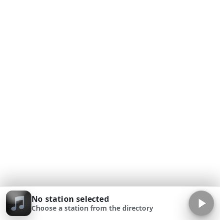
No station selected
Choose a station from the directory