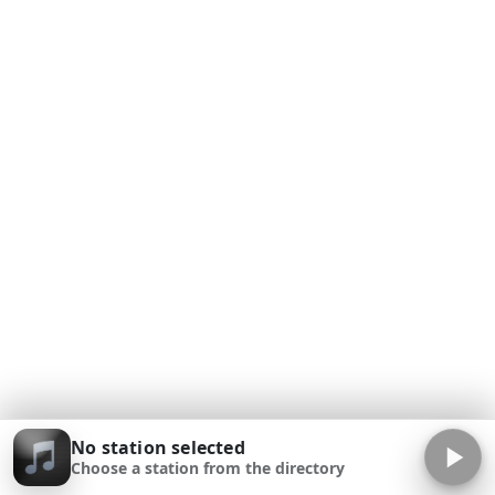
No station selected
Choose a station from the directory