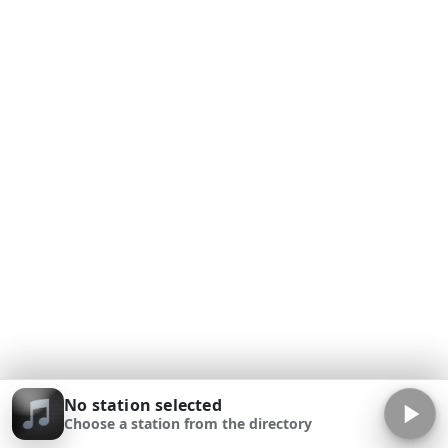
No station selected
Choose a station from the directory