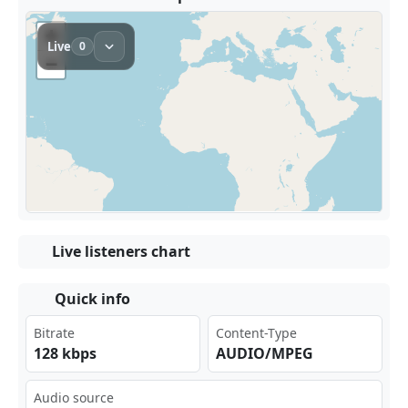
Live listeners chart
Quick info
Bitrate
Content-Type
128 kbps
AUDIO/MPEG
Audio source