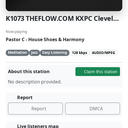
K1073 THEFLOW.COM KXPC Cleveland
Now playing
Pastor C - House Shoes & Harmony
Meditation
Jazz
Easy Listening
128 kbps
AUDIO/MPEG
About this station
Claim this station
No description provided.
Report
Report
DMCA
Live listeners map