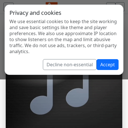
Privacy and cookies
We use essential cookies to keep the site working
and save basic settings like theme and player
preferences. We also use approximate IP location
to show listeners on the map and limit abusive
traffic. We do not use ads, trackers, or third-party
analytics.
Decline non-essential
Accept