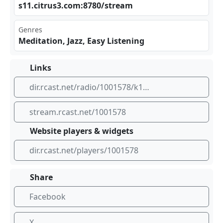
s11​⁠​.ci⁠ ‍tru‌⁣⁣s3.⁣com⁢⁣:87 ⁢80/⁢ str⁠‌eam
Genres
Meditation, Jazz, Easy Listening
Links
dir.rcast.net/radio/1001578/k1073-theflow-com-kxpc-cleveland
stream.rcast.net/1001578
Website players & widgets
dir.rcast.net/players/1001578
Share
Facebook
X