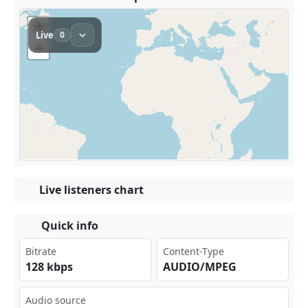
Live listeners chart
Quick info
Bitrate
Content-Type
128 kbps
AUDIO/MPEG
Audio source