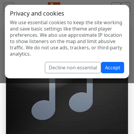
Privacy and cookies
We use essential cookies to keep the site working
and save basic settings like theme and player
preferences. We also use approximate IP location
to show listeners on the map and limit abusive
traffic. We do not use ads, trackers, or third-party
analytics.
Decline non-essential
Accept