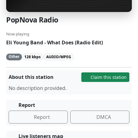
PopNova Radio
Now playing
Eli Young Band - What Does (Radio Edit)
Other
128 kbps
AUDIO/MPEG
About this station
Claim this station
No description provided.
Report
Report
DMCA
Live listeners map