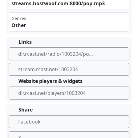
str‌eam⁢ s.h⁣⁣ost woo‍ ‍f.c⁢om: ⁣800⁢0/p⁠​⁠op.​mp3
Genres
Other
Links
dir.rcast.net/radio/1003204/popnova-radio
stream.rcast.net/1003204
Website players & widgets
dir.rcast.net/players/1003204
Share
Facebook
X