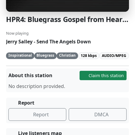
HPR4: Bluegrass Gospel from Heartland Public Radio
Now playing
Jerry Salley - Send The Angels Down
Inspirational
Bluegrass
Christian
128 kbps
AUDIO/MPEG
About this station
Claim this station
No description provided.
Report
Report
DMCA
Live listeners map