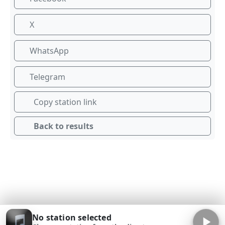
X
WhatsApp
Telegram
Copy station link
Back to results
No station selected