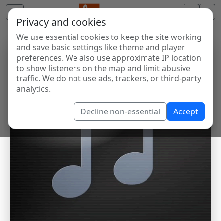
Privacy and cookies
We use essential cookies to keep the site working
and save basic settings like theme and player
preferences. We also use approximate IP location
to show listeners on the map and limit abusive
traffic. We do not use ads, trackers, or third-party
analytics.
Decline non-essential
Accept