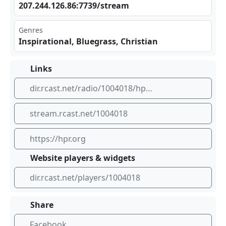
207⁣​⁠.24‌​4.1‍26.⁣86:⁠773‌‍9/s ‍‍tre⁢am
Genres
Inspirational, Bluegrass, Christian
Links
dir.rcast.net/radio/1004018/hpr4-bluegrass-gospel-from-heartland-public-radio
stream.rcast.net/1004018
https://hpr.org
Website players & widgets
dir.rcast.net/players/1004018
Share
Facebook