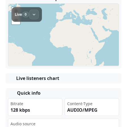
Live listeners chart
Quick info
Bitrate
Content-Type
128 kbps
AUDIO/MPEG
Audio source