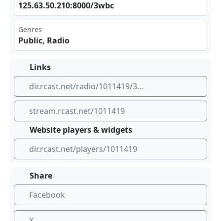
125⁢.63⁢.50⁢​.21⁠ 0:8⁠000​/3w bc
Genres
Public, Radio
Links
dir.rcast.net/radio/1011419/3wbc-box-hill-melbourne
stream.rcast.net/1011419
Website players & widgets
dir.rcast.net/players/1011419
Share
Facebook
X