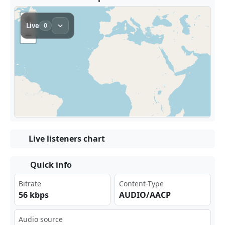
Live listeners chart
Quick info
Bitrate
Content-Type
56 kbps
AUDIO/AACP
Audio source