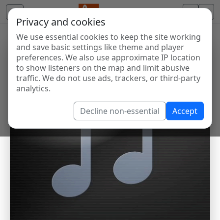
Privacy and cookies
We use essential cookies to keep the site working
and save basic settings like theme and player
preferences. We also use approximate IP location
to show listeners on the map and limit abusive
traffic. We do not use ads, trackers, or third-party
analytics.
Decline non-essential
Accept