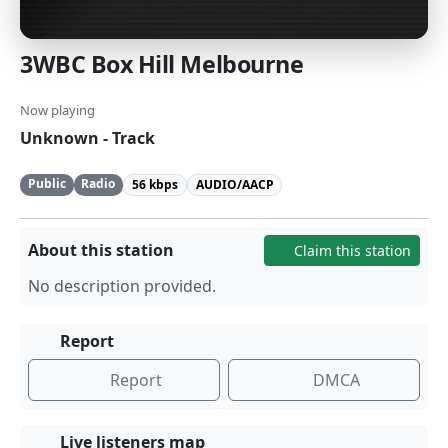
3WBC Box Hill Melbourne
Now playing
Unknown - Track
Public
Radio
56 kbps
AUDIO/AACP
About this station
Claim this station
No description provided.
Report
Report
DMCA
Live listeners map