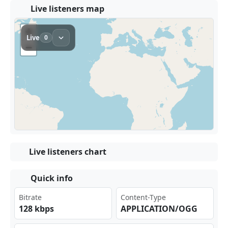
Live listeners map
Live listeners chart
Quick info
Bitrate
Content-Type
128 kbps
APPLICATION/OGG