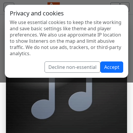
Privacy and cookies
We use essential cookies to keep the site working
and save basic settings like theme and player
preferences. We also use approximate IP location
to show listeners on the map and limit abusive
traffic. We do not use ads, trackers, or third-party
analytics.
Decline non-essential
Accept