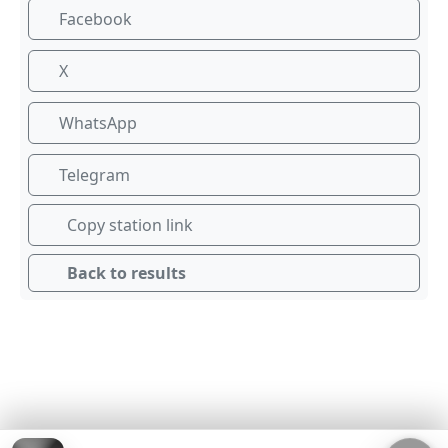
Facebook
X
WhatsApp
Telegram
Copy station link
Back to results