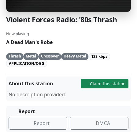
Violent Forces Radio: '80s Thrash
Now playing
A Dead Man's Robe
Thrash
Metal
Crossover
Heavy Metal
128 kbps
APPLICATION/OGG
About this station
Claim this station
No description provided.
Report
Report
DMCA