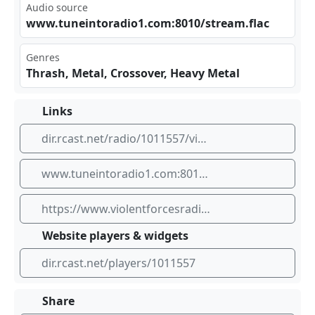
Audio source
www‍.tu‍⁣nei⁣‌nto⁢‌rad⁣io1‌⁢.co ⁠​m:8​​‍010‌⁠​/st⁢⁠‍rea‌m.f⁠lac
Genres
Thrash, Metal, Crossover, Heavy Metal
Links
dir.rcast.net/radio/1011557/violent-forces-radio-80s-thrash
www.tuneintoradio1.com:8010/stream.flac
https://www.violentforcesradio.com
Website players & widgets
dir.rcast.net/players/1011557
Share