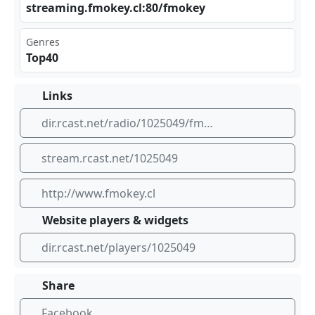
str⁠⁣​eam‌ ⁣ing​⁣⁢.fm⁠‍⁢oke‍ ​y.c‍l:8⁢0/f ‌mok⁢ ‍ey
Genres
Top40
Links
dir.rcast.net/radio/1025049/fm-okey-en-vivo
stream.rcast.net/1025049
http://www.fmokey.cl
Website players & widgets
dir.rcast.net/players/1025049
Share
Facebook