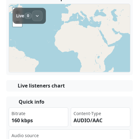
Live listeners chart
Quick info
Bitrate
Content-Type
160 kbps
AUDIO/AAC
Audio source