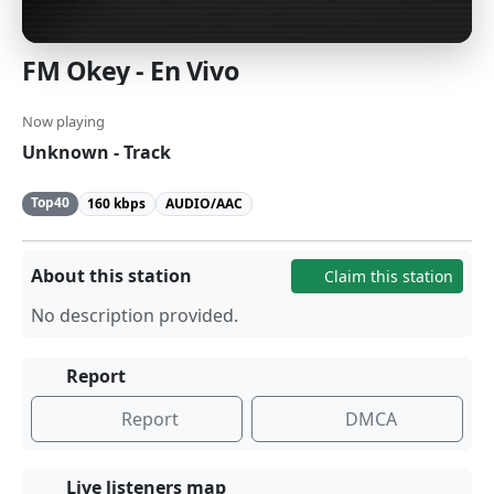
FM Okey - En Vivo
Now playing
Unknown - Track
Top40
160 kbps
AUDIO/AAC
About this station
Claim this station
No description provided.
Report
Report
DMCA
Live listeners map