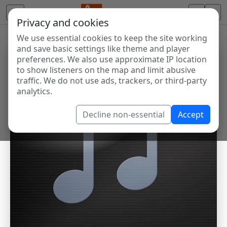
Privacy and cookies
We use essential cookies to keep the site working
and save basic settings like theme and player
preferences. We also use approximate IP location
to show listeners on the map and limit abusive
traffic. We do not use ads, trackers, or third-party
analytics.
Decline non-essential
Accept