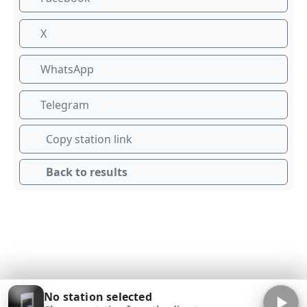
X
WhatsApp
Telegram
Copy station link
Back to results
No station selected