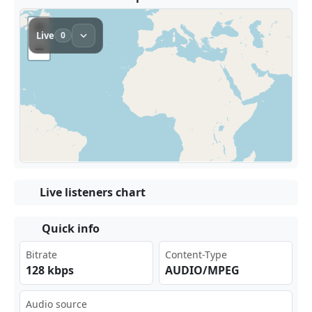
Live listeners chart
Quick info
Bitrate
Content-Type
128 kbps
AUDIO/MPEG
Audio source