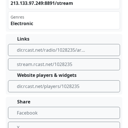
213 ‍⁢.13​‌‌3.9⁣7.2 ⁢‍49:⁣889​‌1/s ‍​tre am
Genres
Electronic
Links
dir.rcast.net/radio/1028235/art-of-music
stream.rcast.net/1028235
Website players & widgets
dir.rcast.net/players/1028235
Share
Facebook
X