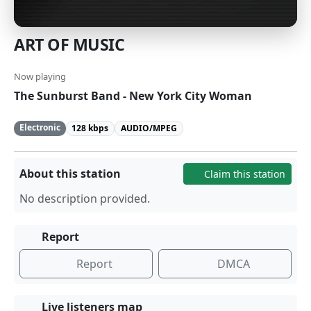
ART OF MUSIC
Now playing
The Sunburst Band - New York City Woman
Electronic
128 kbps
AUDIO/MPEG
About this station
Claim this station
No description provided.
Report
Report
DMCA
Live listeners map