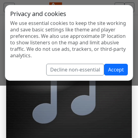
Privacy and cookies
We use essential cookies to keep the site working
and save basic settings like theme and player
preferences. We also use approximate IP location
to show listeners on the map and limit abusive
traffic. We do not use ads, trackers, or third-party
analytics.
Decline non-essential
Accept