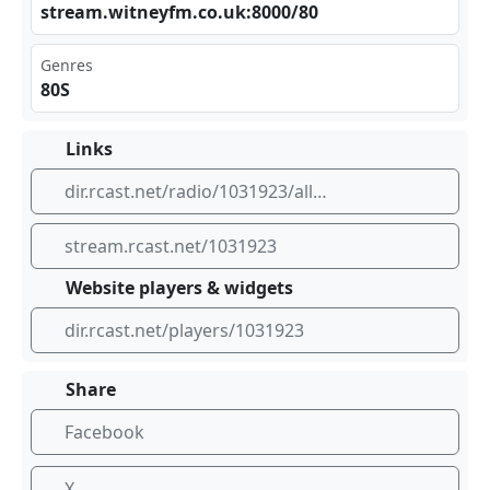
str​eam‍⁠.wi⁢⁢​tne⁣⁢⁢yfm⁣⁠.co‍.uk⁣⁣:80⁣‍‍00/⁣‌‍80
Genres
80S
Links
dir.rcast.net/radio/1031923/all-80s-radio
stream.rcast.net/1031923
Website players & widgets
dir.rcast.net/players/1031923
Share
Facebook
X