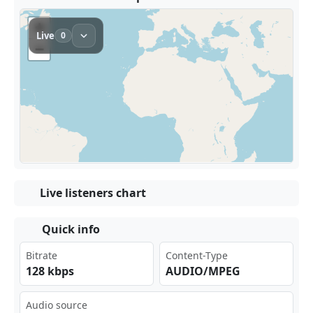
Live listeners chart
Quick info
Bitrate
Content-Type
128 kbps
AUDIO/MPEG
Audio source