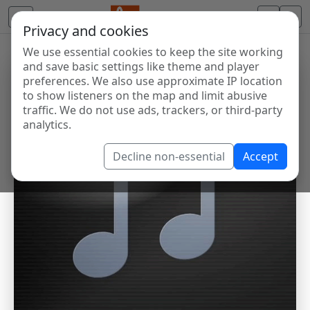
Privacy and cookies
We use essential cookies to keep the site working
and save basic settings like theme and player
preferences. We also use approximate IP location
to show listeners on the map and limit abusive
traffic. We do not use ads, trackers, or third-party
analytics.
Decline non-essential
Accept