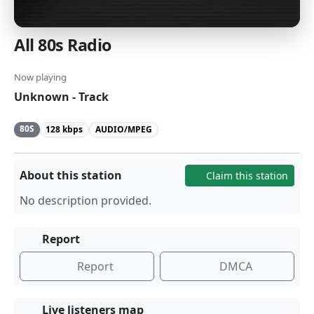
All 80s Radio
Now playing
Unknown - Track
80S
128 kbps
AUDIO/MPEG
About this station
Claim this station
No description provided.
Report
Report
DMCA
Live listeners map