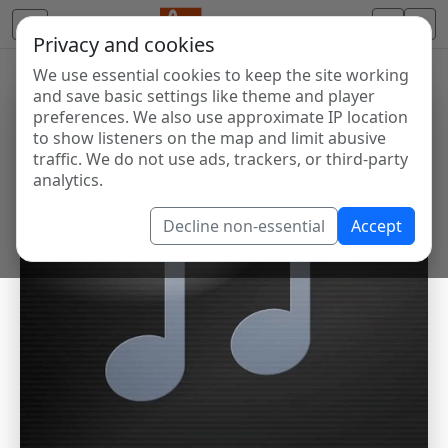
Privacy and cookies
We use essential cookies to keep the site working
and save basic settings like theme and player
preferences. We also use approximate IP location
to show listeners on the map and limit abusive
traffic. We do not use ads, trackers, or third-party
analytics.
Decline non-essential
Accept