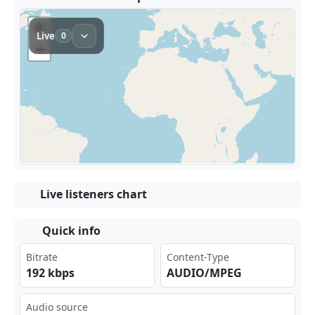
Live listeners chart
Quick info
Bitrate
Content-Type
192 kbps
AUDIO/MPEG
Audio source