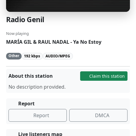
Radio Genil
Now playing
MARÍA GIL & RAUL NADAL - Ya No Estoy
Other
192 kbps
AUDIO/MPEG
About this station
Claim this station
No description provided.
Report
Report
DMCA
Live listeners map