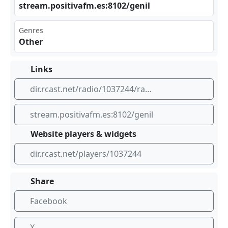
str⁣eam⁠.po⁣ sit‌⁠⁣iva​ ⁣fm.⁢​es: ‍​810⁣⁠2/g‌eni⁠ l
Genres
Other
Links
dir.rcast.net/radio/1037244/radio-genil
stream.positivafm.es:8102/genil
Website players & widgets
dir.rcast.net/players/1037244
Share
Facebook
X