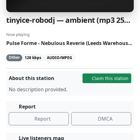
tinyice-robodj — ambient (mp3 256K)
Now playing
Pulse Forme - Nebulous Reverie (Leeds Warehouse Remix)
Other
128 kbps
AUDIO/MPEG
About this station
Claim this station
No description provided.
Report
Report
DMCA
Live listeners map