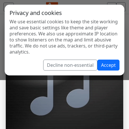
Privacy and cookies
We use essential cookies to keep the site working
and save basic settings like theme and player
preferences. We also use approximate IP location
to show listeners on the map and limit abusive
traffic. We do not use ads, trackers, or third-party
analytics.
Decline non-essential
Accept