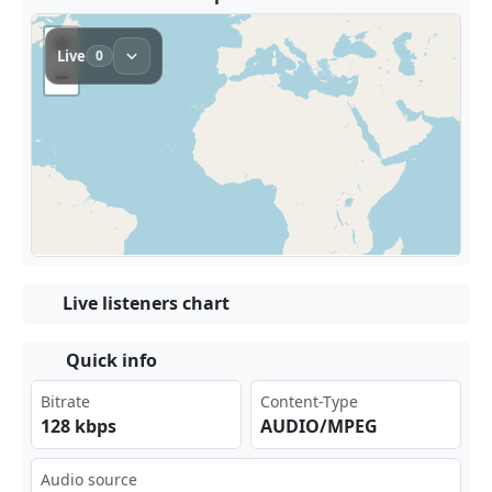
Live listeners chart
Quick info
Bitrate
Content-Type
128 kbps
AUDIO/MPEG
Audio source