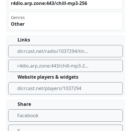
r4d⁠io.⁣arp‍⁣ .zo‌ne:⁣‍443 ⁣ /ch‍ill⁣-mp⁣3-2​56
Genres
Other
Links
dir.rcast.net/radio/1037294/tinyice-robodj-ambient-mp3-256k
r4dio.arp.zone:443/chill-mp3-256
Website players & widgets
dir.rcast.net/players/1037294
Share
Facebook
X