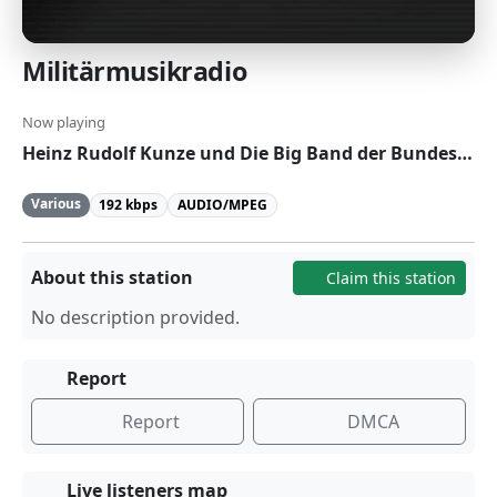
Militärmusikradio
Now playing
Heinz Rudolf Kunze und Die Big Band der Bundeswehr - Mit Leib und Seele
Various
192 kbps
AUDIO/MPEG
About this station
Claim this station
No description provided.
Report
Report
DMCA
Live listeners map