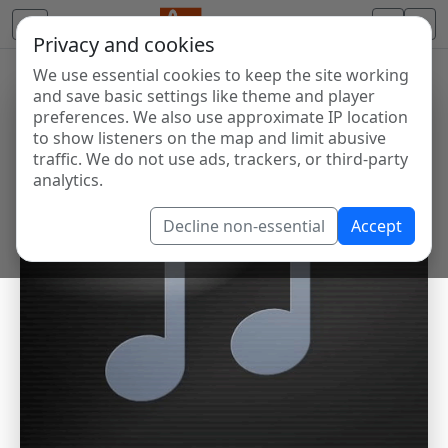
Privacy and cookies
We use essential cookies to keep the site working
and save basic settings like theme and player
preferences. We also use approximate IP location
to show listeners on the map and limit abusive
traffic. We do not use ads, trackers, or third-party
analytics.
Decline non-essential
Accept