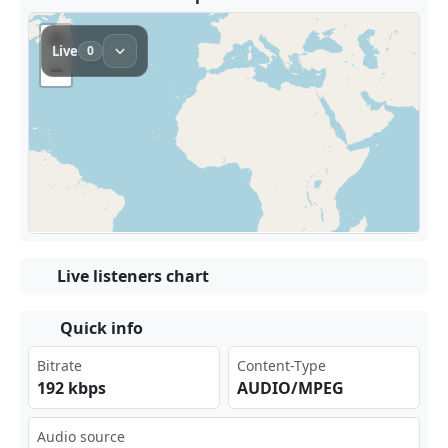
Live listeners chart
Quick info
Bitrate
Content-Type
192 kbps
AUDIO/MPEG
Audio source