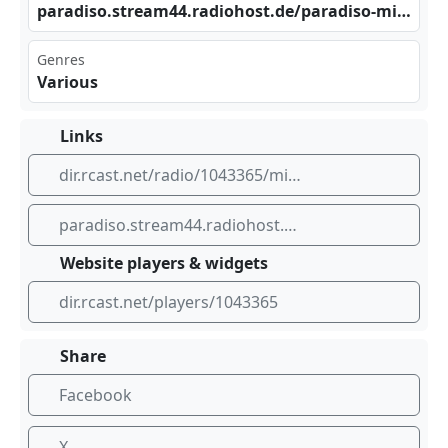
par ‌‌adi‍ ‌so.‌str​‌eam 44.⁣ ⁠rad⁢ioh‌⁣ost⁣.de‍ /pa⁢​rad iso‍-mi⁣⁠​lit ⁣aer⁣mus⁠ik_‌mp3⁠‍⁢-19⁣‌⁣2
Genres
Various
Links
dir.rcast.net/radio/1043365/militaermusikradio
paradiso.stream44.radiohost.de/paradiso-militaermusik_mp3-192
Website players & widgets
dir.rcast.net/players/1043365
Share
Facebook
X