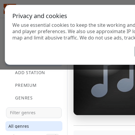
Privacy and cookies
We use essential cookies to keep the site working and
and player preferences. We also use approximate IP l
map and limit abusive traffic. We do not use ads, track
HOME
DIRECTORY
ADD STATION
PREMIUM
GENRES
All genres