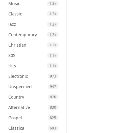
Music
1.3k
Classic
1.2k
Jazz
1.2k
Contemporary
1.2k
Christian
1.2k
80S
1.1k
Hits
1.1k
Electronic
973
Unspecified
947
Country
876
Alternative
830
Gospel
825
Classical
693