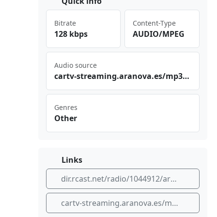
Quick info
Bitrate
Content-Type
128 kbps
AUDIO/MPEG
Audio source
car⁠​⁢tv-⁠​str‌‌‍eam‍⁣‍ing‍⁣.ar⁣​ano‌⁠‍va.⁣es/‌⁠ mp3​​ /li⁢‍ve/​ara gon‍​⁢rad⁢⁢⁢io_ ara‍⁠gon​‌⁢rad io1⁢⁢⁠_96​.mp‌⁠⁣3
Genres
Other
Links
dir.rcast.net/radio/1044912/aragon-radio
cartv-streaming.aranova.es/mp3/live/aragonradio_aragonradio1_96.mp3