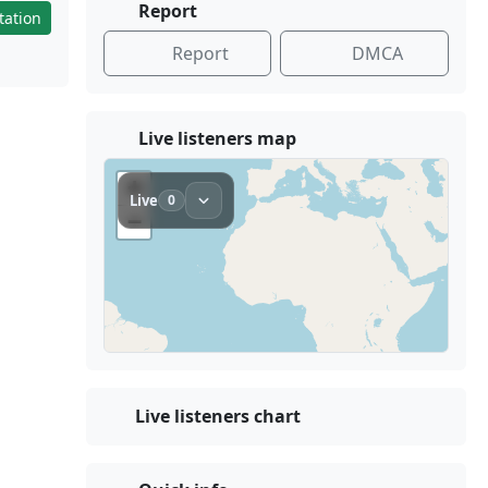
Report
tation
Report
DMCA
Live listeners map
Live listeners chart