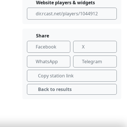
Website players & widgets
dir.rcast.net/players/1044912
Share
Facebook
X
WhatsApp
Telegram
Copy station link
Back to results