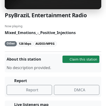
PsyBraziL Entertainment Radio
Now playing
Mixed_Emotions_-_Positive_Injections
Other
128 kbps
AUDIO/MPEG
About this station
Claim this station
No description provided.
Report
Report
DMCA
Live listeners map