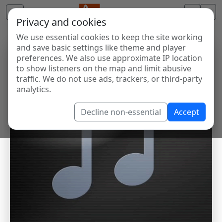
Privacy and cookies
We use essential cookies to keep the site working
and save basic settings like theme and player
preferences. We also use approximate IP location
to show listeners on the map and limit abusive
traffic. We do not use ads, trackers, or third-party
analytics.
Decline non-essential
Accept