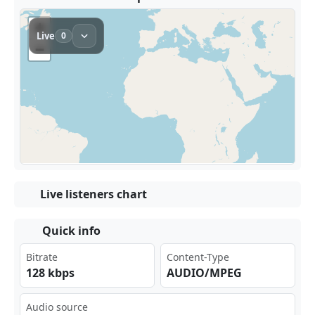
Live listeners chart
Quick info
Bitrate
Content-Type
128 kbps
AUDIO/MPEG
Audio source