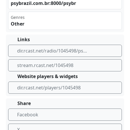
psy⁣⁢bra‍zil⁢.co ‍m.b r:8​‍000⁣‍/ps‍ybr
Genres
Other
Links
dir.rcast.net/radio/1045498/psybrazil-entertainment-radio
stream.rcast.net/1045498
Website players & widgets
dir.rcast.net/players/1045498
Share
Facebook
X