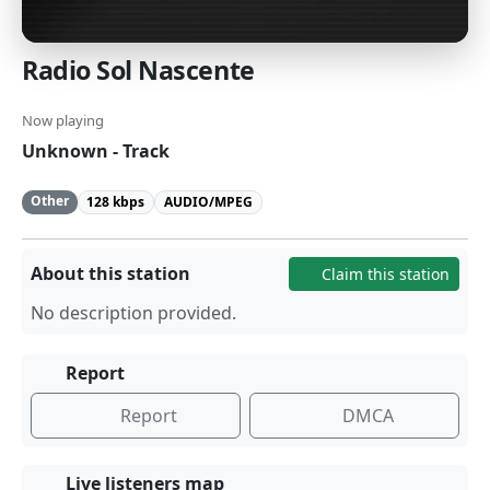
Radio Sol Nascente
Now playing
Unknown - Track
Other
128 kbps
AUDIO/MPEG
About this station
Claim this station
No description provided.
Report
Report
DMCA
Live listeners map