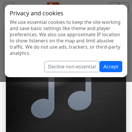
Privacy and cookies
We use essential cookies to keep the site working
and save basic settings like theme and player
preferences. We also use approximate IP location
to show listeners on the map and limit abusive
traffic. We do not use ads, trackers, or third-party
analytics.
Decline non-essential
Accept