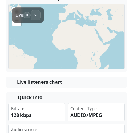
Live listeners chart
Quick info
Bitrate
Content-Type
128 kbps
AUDIO/MPEG
Audio source