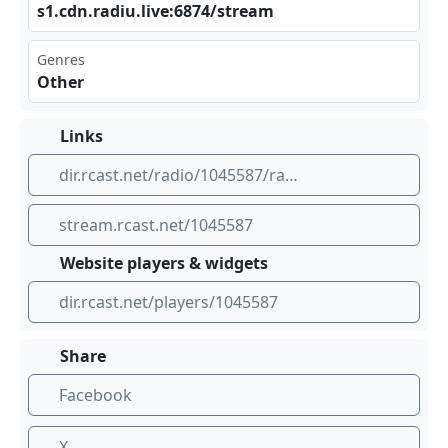
s1.​⁢⁢cdn ‍.ra‍diu⁣.li⁠⁣ve:⁢687⁢⁣ 4/s tre⁣ ⁠am
Genres
Other
Links
dir.rcast.net/radio/1045587/radio-sol-nascente
stream.rcast.net/1045587
Website players & widgets
dir.rcast.net/players/1045587
Share
Facebook
X