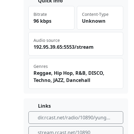
Quick info
Bitrate
Content-Type
96 kbps
Unknown
Audio source
192 ⁠​.95⁠​⁣.39​ ‍.65⁣:55⁠‍53/⁢‌str ⁠​eam
Genres
Reggae, Hip Hop, R&B, DISCO,
Techno, JAZZ, Dancehall
Links
dir.rcast.net/radio/10890/yungnfresh
stream.rcast.net/10890