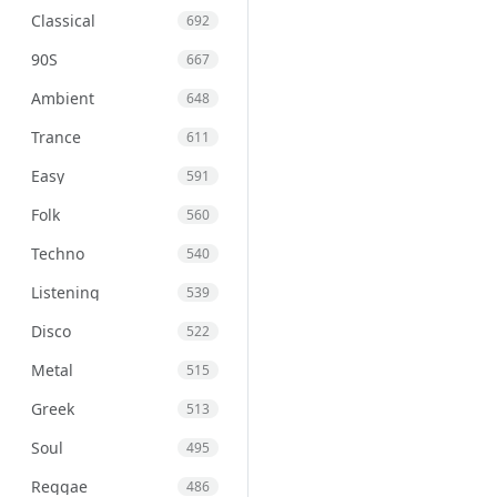
Classical
692
90S
667
Ambient
648
Trance
611
Easy
591
Folk
560
Techno
540
Listening
539
Disco
522
Metal
515
Greek
513
Soul
495
Reggae
486