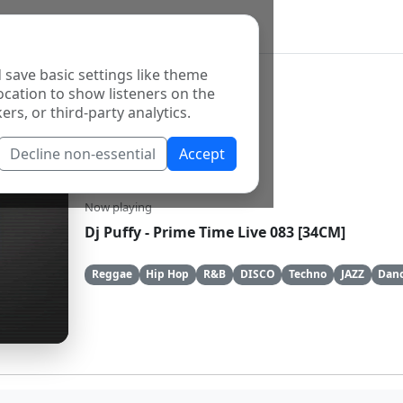
 save basic settings like theme
ocation to show listeners on the
ers, or third-party analytics.
Decline non-essential
Accept
YungNFresh
Now playing
Dj Puffy - Prime Time Live 083 [34CM]
Reggae
Hip Hop
R&B
DISCO
Techno
JAZZ
Danc