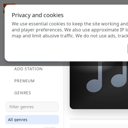
Privacy and cookies
We use essential cookies to keep the site working and
and player preferences. We also use approximate IP l
map and limit abusive traffic. We do not use ads, track
HOME
DIRECTORY
ADD STATION
PREMIUM
GENRES
All genres