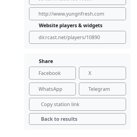
http://www.yungnfresh.com
Website players & widgets
dir.rcast.net/players/10890
Share
Facebook
X
WhatsApp
Telegram
Copy station link
Back to results