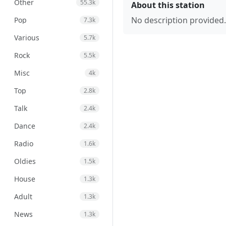
Other
55.3k
About this station
No description provided.
Pop
7.3k
Various
5.7k
Rock
5.5k
Misc
4k
Top
2.8k
Talk
2.4k
Dance
2.4k
Radio
1.6k
Oldies
1.5k
House
1.3k
Adult
1.3k
News
1.3k