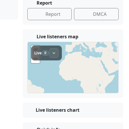
Report
Report
DMCA
Live listeners map
Live listeners chart