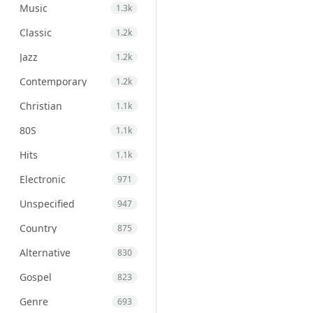
Music
1.3k
Classic
1.2k
Jazz
1.2k
Contemporary
1.2k
Christian
1.1k
80S
1.1k
Hits
1.1k
Electronic
971
Unspecified
947
Country
875
Alternative
830
Gospel
823
Genre
693