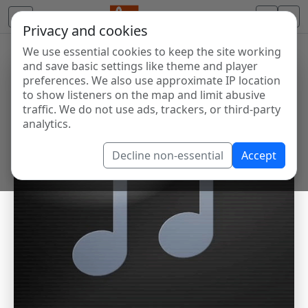
Privacy and cookies
We use essential cookies to keep the site working
and save basic settings like theme and player
preferences. We also use approximate IP location
to show listeners on the map and limit abusive
traffic. We do not use ads, trackers, or third-party
analytics.
Decline non-essential
Accept