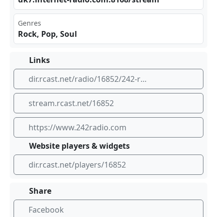
Genres
Rock, Pop, Soul
Links
dir.rcast.net/radio/16852/242-radio-from-scotland
stream.rcast.net/16852
https://www.242radio.com
Website players & widgets
dir.rcast.net/players/16852
Share
Facebook