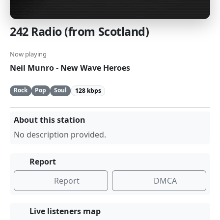
242 Radio (from Scotland)
Now playing
Neil Munro - New Wave Heroes
Rock
Pop
Soul
128 kbps
About this station
No description provided.
Report
Report
DMCA
Live listeners map