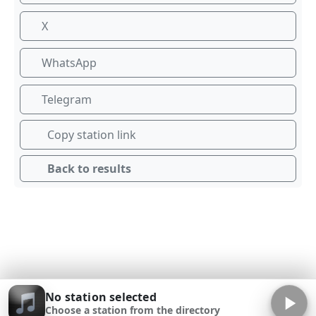
X
WhatsApp
Telegram
Copy station link
Back to results
No station selected
Choose a station from the directory