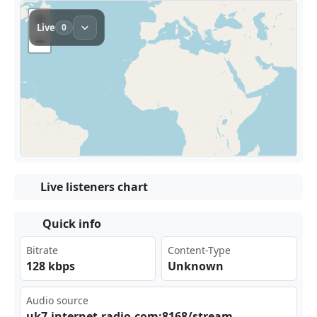
Live listeners chart
Quick info
Bitrate
Content-Type
128 kbps
Unknown
Audio source
uk7⁢⁠​.in⁢‍ ter⁠net⁠-ra dio‍⁣.co⁠‍m:8⁠⁠⁣168‍⁣/st‌⁢rea​⁠‌m