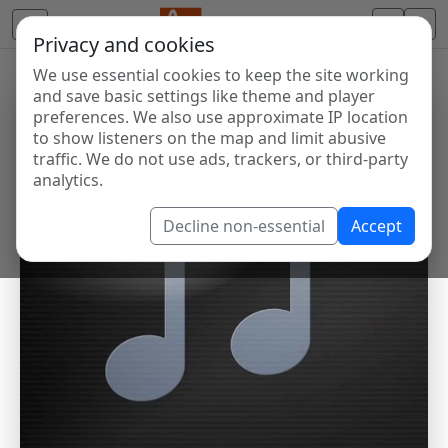
Privacy and cookies
We use essential cookies to keep the site working
and save basic settings like theme and player
preferences. We also use approximate IP location
to show listeners on the map and limit abusive
traffic. We do not use ads, trackers, or third-party
analytics.
Decline non-essential
Accept