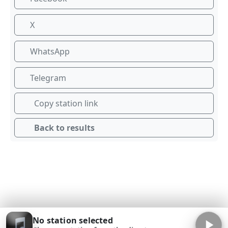
X
WhatsApp
Telegram
Copy station link
Back to results
No station selected