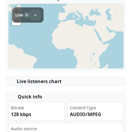
Live listeners chart
Quick info
Bitrate
Content-Type
128 kbps
AUDIO/MPEG
Audio source