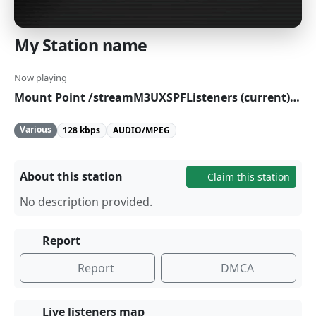
My Station name
Now playing
Mount Point /streamM3UXSPFListeners (current):0Currently playing:
Various
128 kbps
AUDIO/MPEG
About this station
Claim this station
No description provided.
Report
Report
DMCA
Live listeners map