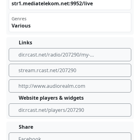
str‌1.m⁠​edi‍ate ‍lek‍ ‌om.⁣net⁠:99​‍ 52/‌liv‍⁢e
Genres
Various
Links
dir.rcast.net/radio/207290/my-station-name
stream.rcast.net/207290
http://www.audiorealm.com
Website players & widgets
dir.rcast.net/players/207290
Share
Facebook