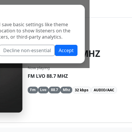
 save basic settings like theme
ocation to show listeners on the
ers, or third-party analytics.
Decline non-essential
Accept
FM LVO 88.7 MHZ
Now playing
FM LVO 88.7 MHZ
Fm
Lvo
88.7
Mhz
32 kbps
AUDIO/AAC