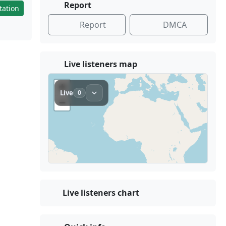
Report
tation
Report
DMCA
Live listeners map
Live listeners chart