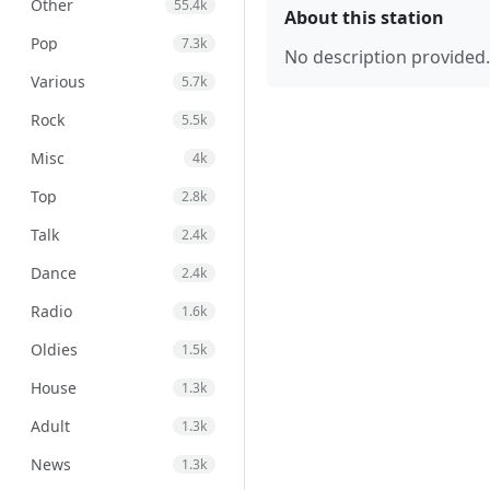
Other
55.4k
About this station
Pop
7.3k
No description provided.
Various
5.7k
Rock
5.5k
Misc
4k
Top
2.8k
Talk
2.4k
Dance
2.4k
Radio
1.6k
Oldies
1.5k
House
1.3k
Adult
1.3k
News
1.3k