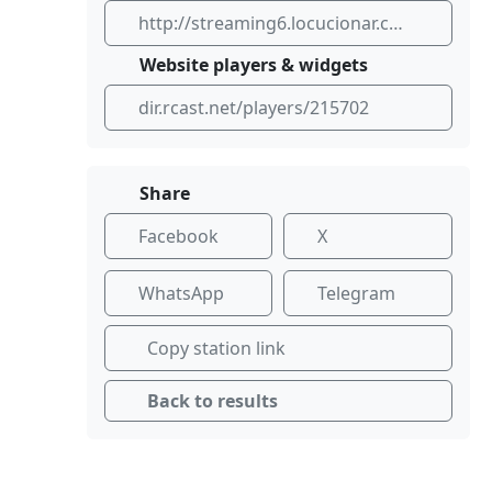
http://streaming6.locucionar.com:24366/stream
Website players & widgets
dir.rcast.net/players/215702
Share
Facebook
X
WhatsApp
Telegram
Copy station link
Back to results