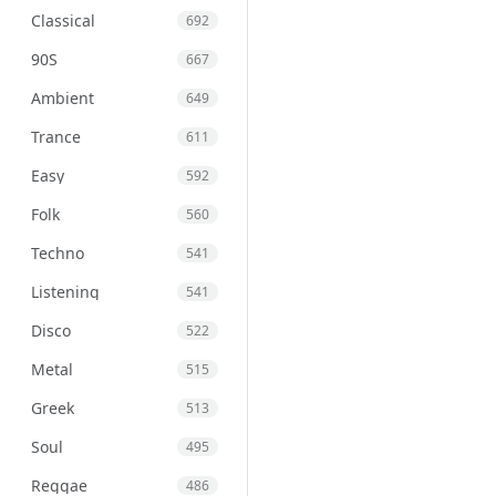
Classical
692
90S
667
Ambient
649
Trance
611
Easy
592
Folk
560
Techno
541
Listening
541
Disco
522
Metal
515
Greek
513
Soul
495
Reggae
486