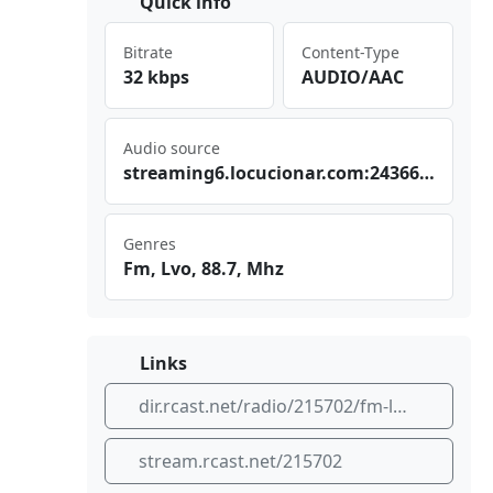
Quick info
Bitrate
Content-Type
32 kbps
AUDIO/AAC
Audio source
str‍⁢​eam⁣⁣ ing​⁣‍6.l⁣​ocu​‌⁣cio ⁠⁢nar⁣⁢‌.co⁠⁣m:2⁣436‌6/s‍‍tre am
Genres
Fm, Lvo, 88.7, Mhz
Links
dir.rcast.net/radio/215702/fm-lvo-88-7-mhz
stream.rcast.net/215702