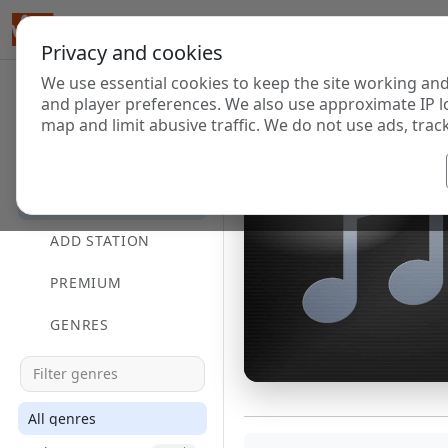
Privacy and cookies
We use essential cookies to keep the site working and
and player preferences. We also use approximate IP l
map and limit abusive traffic. We do not use ads, track
HOME
DIRECTORY
ADD STATION
PREMIUM
GENRES
All genres