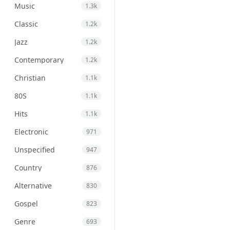
Music
1.3k
Classic
1.2k
Jazz
1.2k
Contemporary
1.2k
Christian
1.1k
80S
1.1k
Hits
1.1k
Electronic
971
Unspecified
947
Country
876
Alternative
830
Gospel
823
Genre
693