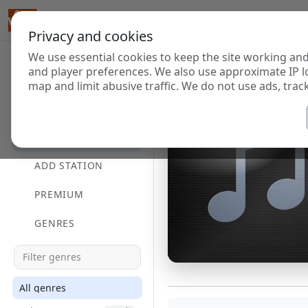
Privacy and cookies
We use essential cookies to keep the site working and
and player preferences. We also use approximate IP l
map and limit abusive traffic. We do not use ads, track
HOME
DIRECTORY
ADD STATION
PREMIUM
GENRES
All genres