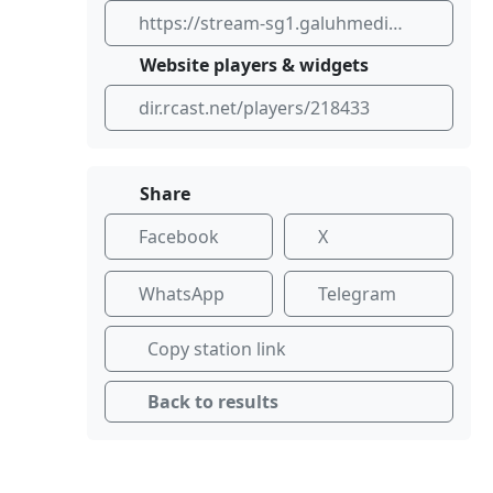
https://stream-sg1.galuhmedia.co.id/listen/galuhmedia/stream
Website players & widgets
dir.rcast.net/players/218433
Share
Facebook
X
WhatsApp
Telegram
Copy station link
Back to results