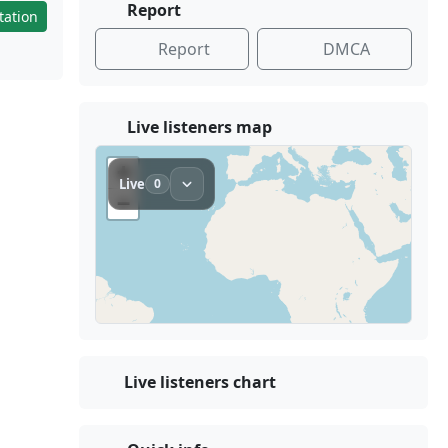
Report
tation
Report
DMCA
Live listeners map
Live listeners chart