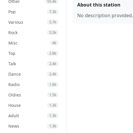
Other
55.4k
About this station
Pop
7.3k
No description provided.
Various
5.7k
Rock
5.5k
Misc
4k
Top
2.8k
Talk
2.4k
Dance
2.4k
Radio
1.6k
Oldies
1.5k
House
1.3k
Adult
1.3k
News
1.3k