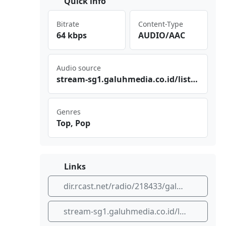
Quick info
Bitrate
Content-Type
64 kbps
AUDIO/AAC
Audio source
str‌​eam ⁣-sg‌⁣1.g‌⁢⁠alu‍⁣hme​‌​dia .co⁠‍.id⁠⁢⁣/li⁠‍ste‍‌n/g‍alu hme‌‌dia‍/st⁣⁠⁠rea‌​m
Genres
Top, Pop
Links
dir.rcast.net/radio/218433/galuh-media-streaming-cianjur-indonesia
stream-sg1.galuhmedia.co.id/listen/galuhmedia/stream