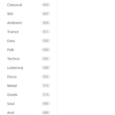
Classical
693
90S
667
Ambient
650
Trance
611
Easy
592
Folk
560
Techno
541
Listening
540
Disco
522
Metal
515
Greek
513
Soul
495
And
486