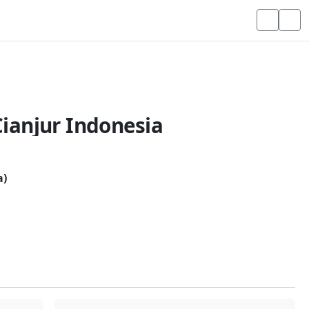
ianjur Indonesia
a)