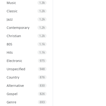
Music
1.3k
Classic
1.2k
Jazz
1.2k
Contemporary
1.2k
Christian
1.2k
80S
1.1k
Hits
1.1k
Electronic
975
Unspecified
948
Country
876
Alternative
830
Gospel
826
Genre
693