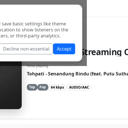
 save basic settings like theme
ocation to show listeners on the
ers, or third-party analytics.
Decline non-essential
Accept
Galuh Media Streaming C
Now playing
Tohpati - Senandung Rindu (feat. Putu Suth
Top
Pop
64 kbps
AUDIO/AAC