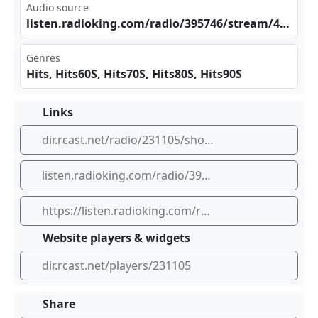
Audio source
lis‌ten .ra⁢dio​​​kin⁠g.c⁠om/⁢rad​io/‍⁢​395⁣746⁠/st‍​rea‍m/4​493‍83
Genres
Hits, Hits60S, Hits70S, Hits80S, Hits90S
Links
dir.rcast.net/radio/231105/showagenten-radio
listen.radioking.com/radio/395746/stream/449383
https://listen.radioking.com/radio/395746/stream/449383
Website players & widgets
dir.rcast.net/players/231105
Share