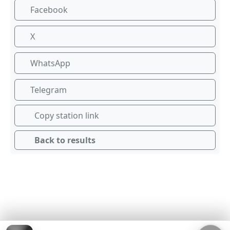
Facebook
X
WhatsApp
Telegram
Copy station link
Back to results