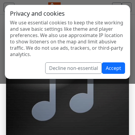
Privacy and cookies
We use essential cookies to keep the site working
and save basic settings like theme and player
preferences. We also use approximate IP location
to show listeners on the map and limit abusive
traffic. We do not use ads, trackers, or third-party
analytics.
Decline non-essential
Accept