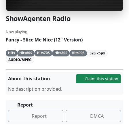
ShowAgenten Radio
Now playing
Fancy - Slice Me Nice (12" Version)
Hits
Hits60S
Hits70S
Hits80S
Hits90S
320 kbps
AUDIO/MPEG
About this station
Claim this station
No description provided.
Report
Report
DMCA