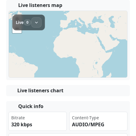
Live listeners map
Live listeners chart
Quick info
Bitrate
Content-Type
320 kbps
AUDIO/MPEG