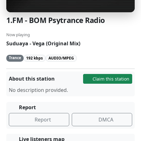
1.FM - BOM Psytrance Radio
Now playing
Suduaya - Vega (Original Mix)
Trance
192 kbps
AUDIO/MPEG
About this station
Claim this station
No description provided.
Report
Report
DMCA
Live listeners map