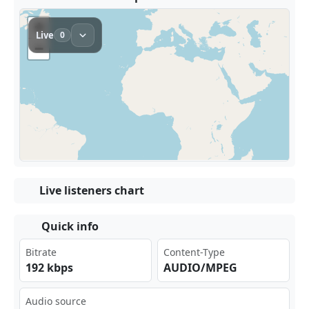
Live listeners chart
Quick info
Bitrate
Content-Type
192 kbps
AUDIO/MPEG
Audio source