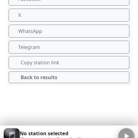
X
WhatsApp
Telegram
Copy station link
Back to results
No station selected