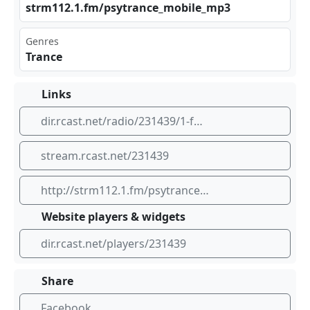
str⁠m11⁢⁠2.1 .fm⁣/ps‍ytr​⁣ anc​ e_m⁣⁠‍obi‍⁠⁠le_⁠​⁢mp3
Genres
Trance
Links
dir.rcast.net/radio/231439/1-fm-bom-psytrance-radio
stream.rcast.net/231439
http://strm112.1.fm/psytrance_mobile_mp3
Website players & widgets
dir.rcast.net/players/231439
Share
Facebook