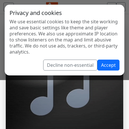
Privacy and cookies
We use essential cookies to keep the site working
and save basic settings like theme and player
preferences. We also use approximate IP location
to show listeners on the map and limit abusive
traffic. We do not use ads, trackers, or third-party
analytics.
Decline non-essential
Accept