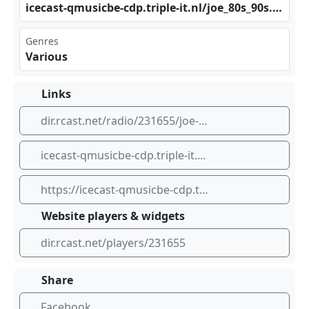
ice‌​cas⁢​⁣t-q‍⁠ mus ​ icb e-c‍⁢⁢dp.⁠tri⁠ple‍⁣ -it⁢‌.nl​‍‌/jo⁣ ‍e_8 ​0s_⁠ ‌90s‌ .mp‌​‍3
Genres
Various
Links
dir.rcast.net/radio/231655/joe-80s-90s
icecast-qmusicbe-cdp.triple-it.nl/joe_80s_90s.mp3
https://icecast-qmusicbe-cdp.triple-it.nl/joe_80s_90s.mp3
Website players & widgets
dir.rcast.net/players/231655
Share
Facebook