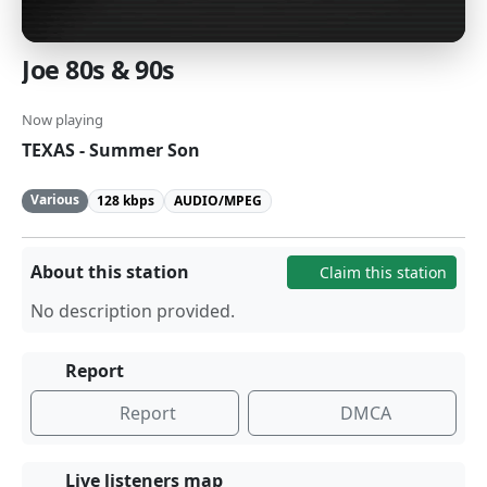
Joe 80s & 90s
Now playing
TEXAS - Summer Son
Various
128 kbps
AUDIO/MPEG
About this station
Claim this station
No description provided.
Report
Report
DMCA
Live listeners map