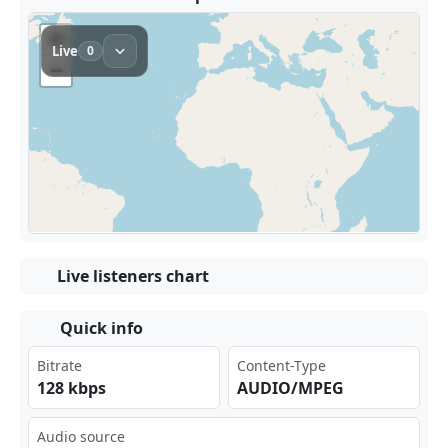
Live listeners chart
Quick info
Bitrate
Content-Type
128 kbps
AUDIO/MPEG
Audio source