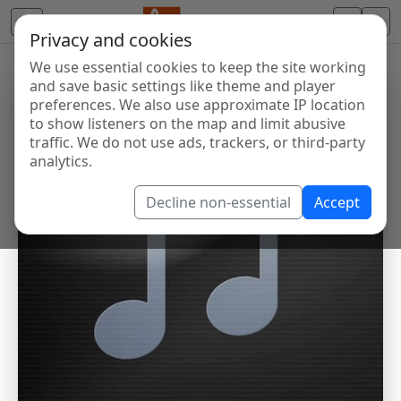
Privacy and cookies
We use essential cookies to keep the site working
and save basic settings like theme and player
preferences. We also use approximate IP location
to show listeners on the map and limit abusive
traffic. We do not use ads, trackers, or third-party
analytics.
Decline non-essential
Accept