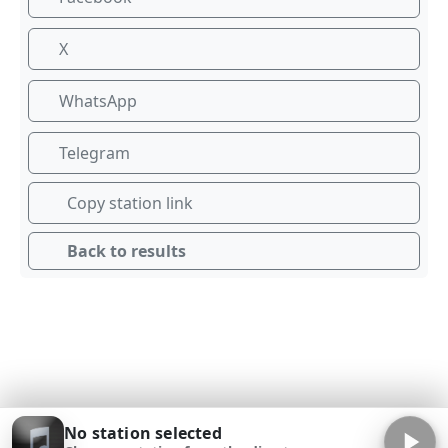
X
WhatsApp
Telegram
Copy station link
Back to results
No station selected