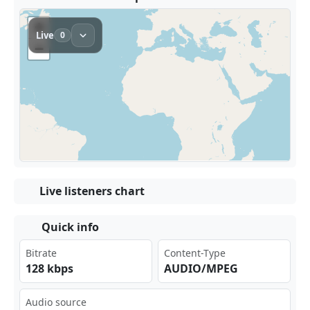
Live listeners chart
Quick info
Bitrate
Content-Type
128 kbps
AUDIO/MPEG
Audio source