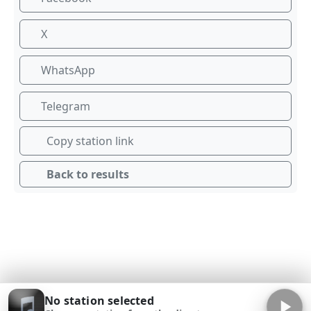
X
WhatsApp
Telegram
Copy station link
Back to results
No station selected