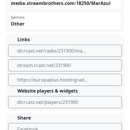
med‌‌ia.⁢‌ str⁢​ eam‌⁣bro⁣the⁣rs. com⁠‌:18‍⁢250⁣/Ma‌​‌rAz​⁠ ul
Genres
Other
Links
dir.rcast.net/radio/231900/mar-azul-sunday-services
stream.rcast.net/231900
https://europaplus.hostingradio.ru:8014/retro320.mp3
Website players & widgets
dir.rcast.net/players/231900
Share
Facebook