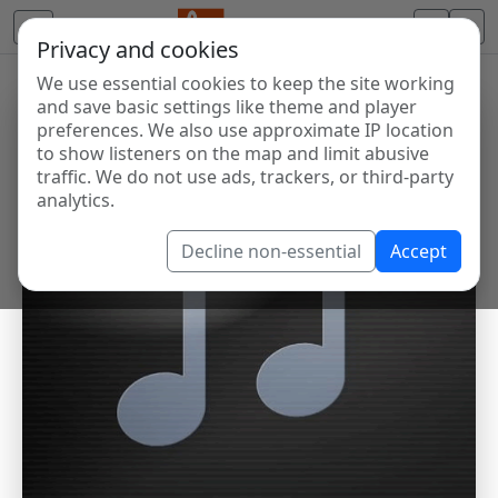
Privacy and cookies
We use essential cookies to keep the site working
and save basic settings like theme and player
preferences. We also use approximate IP location
to show listeners on the map and limit abusive
traffic. We do not use ads, trackers, or third-party
analytics.
Decline non-essential
Accept