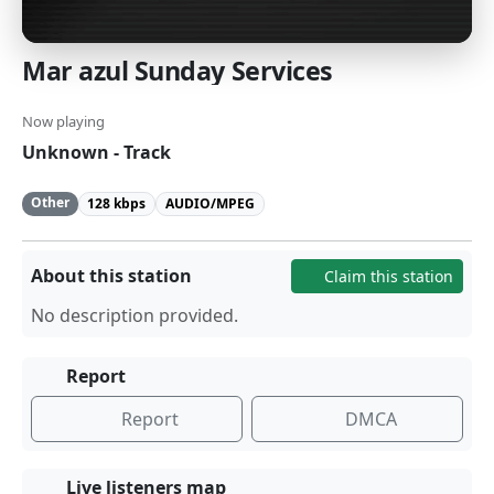
Mar azul Sunday Services
Now playing
Unknown - Track
Other
128 kbps
AUDIO/MPEG
About this station
Claim this station
No description provided.
Report
Report
DMCA
Live listeners map