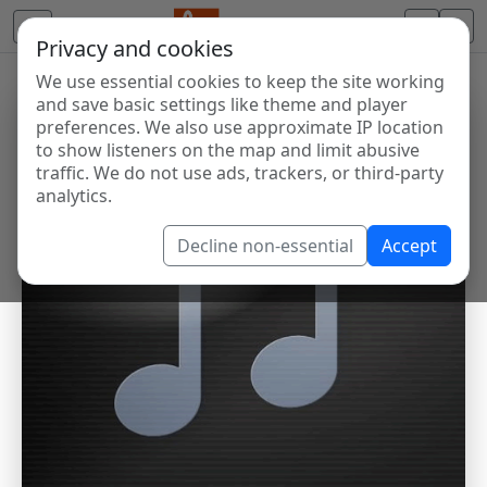
Privacy and cookies
We use essential cookies to keep the site working
and save basic settings like theme and player
preferences. We also use approximate IP location
to show listeners on the map and limit abusive
traffic. We do not use ads, trackers, or third-party
analytics.
Decline non-essential
Accept