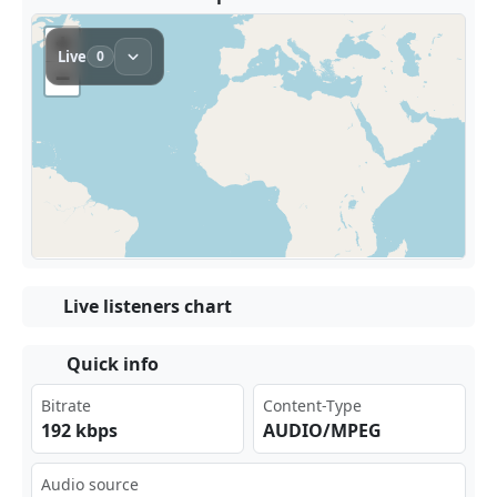
Live listeners chart
Quick info
Bitrate
Content-Type
192 kbps
AUDIO/MPEG
Audio source