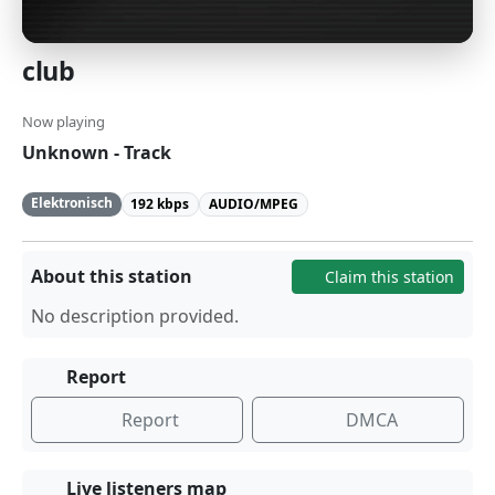
club
Now playing
Unknown - Track
Elektronisch
192 kbps
AUDIO/MPEG
About this station
Claim this station
No description provided.
Report
Report
DMCA
Live listeners map