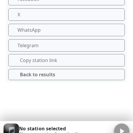
X
WhatsApp
Telegram
Copy station link
Back to results
No station selected