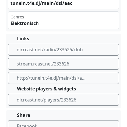
tun‍ein⁠⁠⁢.t4‌​e.d⁢⁢j/m ⁣‌ain‍‍‍/ds‍​ l/a​‌⁢ac
Genres
Elektronisch
Links
dir.rcast.net/radio/233626/club
stream.rcast.net/233626
http://tunein.t4e.dj/main/dsl/aac
Website players & widgets
dir.rcast.net/players/233626
Share
Facebook