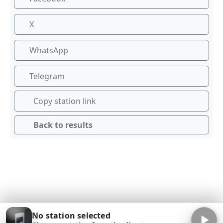
X
WhatsApp
Telegram
Copy station link
Back to results
No station selected