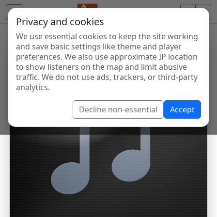
Privacy and cookies
We use essential cookies to keep the site working
and save basic settings like theme and player
preferences. We also use approximate IP location
to show listeners on the map and limit abusive
traffic. We do not use ads, trackers, or third-party
analytics.
Decline non-essential
Accept