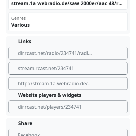
str​⁣eam .1a​ ⁢-we⁣⁢⁢bra​⁢⁣dio​‍.de⁠‍​/sa⁠⁢w-2 ‍000‍er/‍​⁢aac⁠‍‍-48 ⁠/ra​‌dio⁢sur​​⁠e-1 ⁠⁣a/s⁢tre⁢‍​am.⁢⁢⁢mp3
Genres
Various
Links
dir.rcast.net/radio/234741/radio-saw-2000er
stream.rcast.net/234741
http://stream.1a-webradio.de/saw-2000er/aac-48/radiosure-1a/stream.mp3
Website players & widgets
dir.rcast.net/players/234741
Share
Facebook