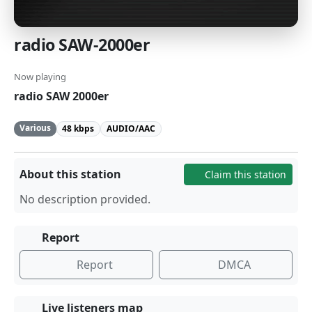
radio SAW-2000er
Now playing
radio SAW 2000er
Various
48 kbps
AUDIO/AAC
About this station
Claim this station
No description provided.
Report
Report
DMCA
Live listeners map