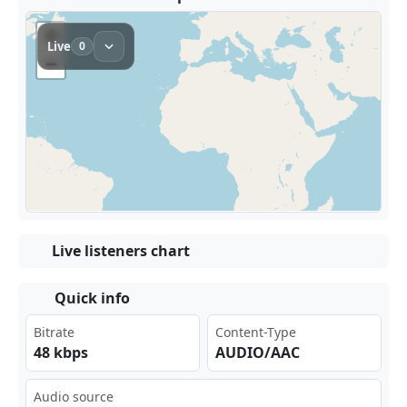
Live listeners chart
Quick info
Bitrate
Content-Type
48 kbps
AUDIO/AAC
Audio source