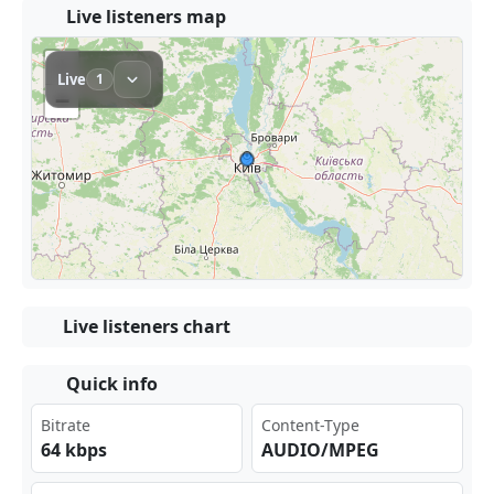
Live listeners map
Live listeners chart
Quick info
Bitrate
Content-Type
64 kbps
AUDIO/MPEG