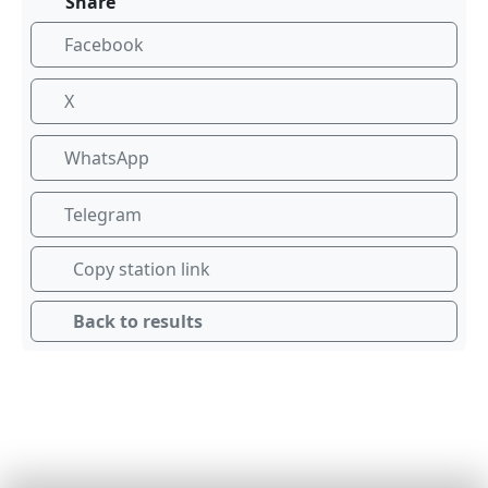
Share
Facebook
X
WhatsApp
Telegram
Copy station link
Back to results