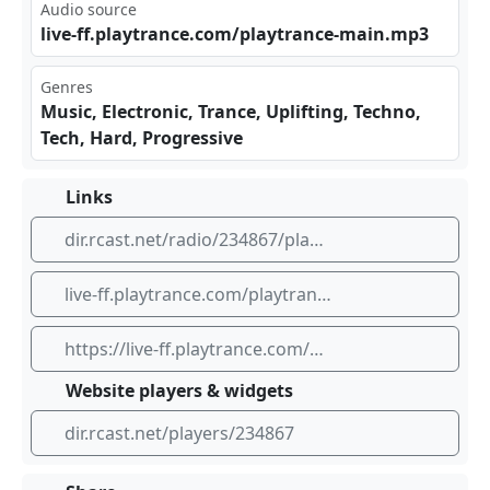
Audio source
liv​e-f⁠​f.p⁠⁢lay‍‌tra‌nce​ .co⁠​‌m/p‍lay⁠‍ tra⁣nce⁠ -ma‌‌in.⁢mp3
Genres
Music, Electronic, Trance, Uplifting, Techno,
Tech, Hard, Progressive
Links
dir.rcast.net/radio/234867/playtrance-radio-tv-main-channel-high-quality
live-ff.playtrance.com/playtrance-main.mp3
https://live-ff.playtrance.com/playtrance-main.mp3
Website players & widgets
dir.rcast.net/players/234867