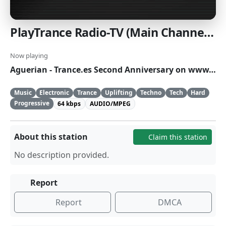
PlayTrance Radio-TV (Main Channel High Quality)
Now playing
Aguerian - Trance.es Second Anniversary on www.playtrance.com
Music
Electronic
Trance
Uplifting
Techno
Tech
Hard
Progressive
64 kbps
AUDIO/MPEG
About this station
Claim this station
No description provided.
Report
Report
DMCA