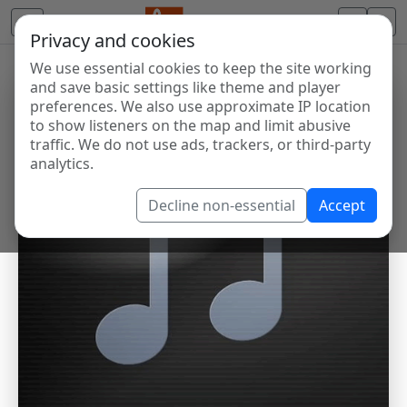
Privacy and cookies
We use essential cookies to keep the site working
and save basic settings like theme and player
preferences. We also use approximate IP location
to show listeners on the map and limit abusive
traffic. We do not use ads, trackers, or third-party
analytics.
Decline non-essential
Accept