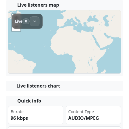
Live listeners map
Live listeners chart
Quick info
Bitrate
Content-Type
96 kbps
AUDIO/MPEG