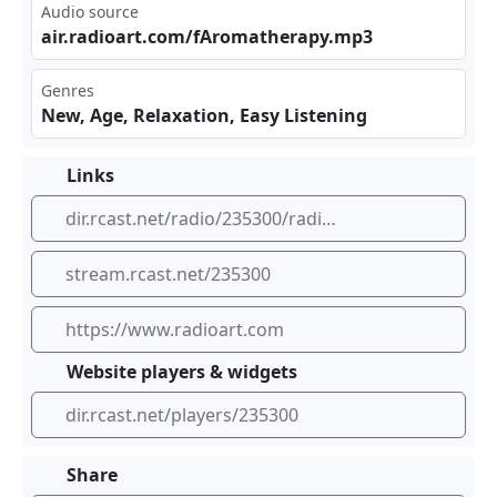
Audio source
air‍⁢.ra ‍⁣dio⁢art⁢.co‍m/f‌​ Aro‍​​mat⁣⁢her⁢apy⁣​.mp⁠⁠3
Genres
New, Age, Relaxation, Easy Listening
Links
dir.rcast.net/radio/235300/radioart-aromatherapy
stream.rcast.net/235300
https://www.radioart.com
Website players & widgets
dir.rcast.net/players/235300
Share