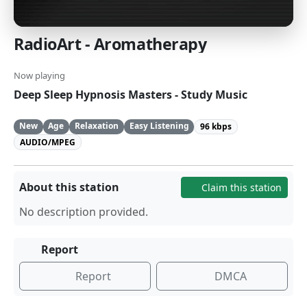
RadioArt - Aromatherapy
Now playing
Deep Sleep Hypnosis Masters - Study Music
New
Age
Relaxation
Easy Listening
96 kbps
AUDIO/MPEG
About this station
Claim this station
No description provided.
Report
Report
DMCA