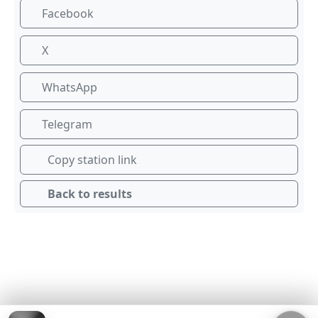
Facebook
X
WhatsApp
Telegram
Copy station link
Back to results