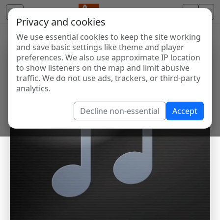
Privacy and cookies
We use essential cookies to keep the site working
and save basic settings like theme and player
preferences. We also use approximate IP location
to show listeners on the map and limit abusive
traffic. We do not use ads, trackers, or third-party
analytics.
Decline non-essential
Accept