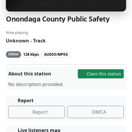
Onondaga County Public Safety
Now playing
Unknown - Track
Other
128 kbps
AUDIO/MPEG
About this station
Claim this station
No description provided.
Report
Report
DMCA
Live listeners map