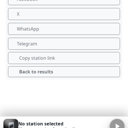
X
WhatsApp
Telegram
Copy station link
Back to results
No station selected