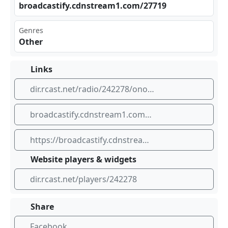
bro‌⁣‍adc ast‌‍ify‍⁢​.cd⁠nst rea m1.‌⁠com⁢‌/27‍⁠​719
Genres
Other
Links
dir.rcast.net/radio/242278/onondaga-county-public-safety
broadcastify.cdnstream1.com/27719
https://broadcastify.cdnstream1.com/27719
Website players & widgets
dir.rcast.net/players/242278
Share
Facebook