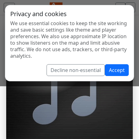
Privacy and cookies
We use essential cookies to keep the site working
and save basic settings like theme and player
preferences. We also use approximate IP location
to show listeners on the map and limit abusive
traffic. We do not use ads, trackers, or third-party
analytics.
Decline non-essential
Accept