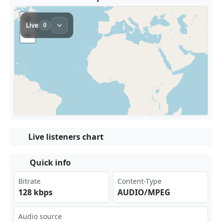
Live listeners chart
Quick info
Bitrate
Content-Type
128 kbps
AUDIO/MPEG
Audio source