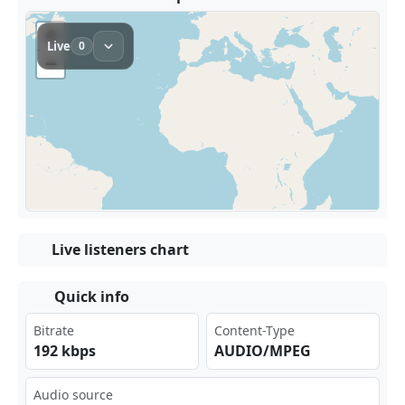
Live listeners chart
Quick info
Bitrate
Content-Type
192 kbps
AUDIO/MPEG
Audio source