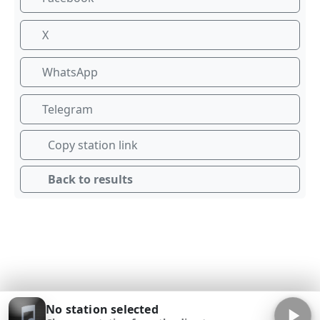
X
WhatsApp
Telegram
Copy station link
Back to results
No station selected