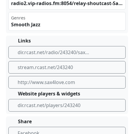
rad‍‍‍io2⁠‌.vi⁣​ p-r⁠adi⁢​os.‍​fm:⁣‌⁠805​⁢⁣4/r ela⁢⁠y-s​‌ hou ‍tca‍⁣​st-‍Sax‍⁣4Lo‌‍ve_‌⁢‌aut ‌odj
Genres
Smooth Jazz
Links
dir.rcast.net/radio/243240/sax4love-radio
stream.rcast.net/243240
http://www.sax4love.com
Website players & widgets
dir.rcast.net/players/243240
Share
Facebook