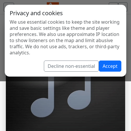
Privacy and cookies
We use essential cookies to keep the site working
and save basic settings like theme and player
preferences. We also use approximate IP location
to show listeners on the map and limit abusive
traffic. We do not use ads, trackers, or third-party
analytics.
Decline non-essential
Accept