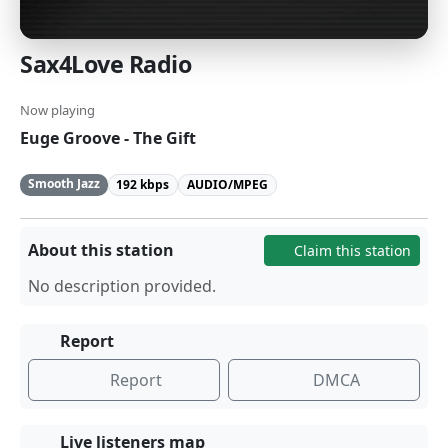
Sax4Love Radio
Now playing
Euge Groove - The Gift
Smooth Jazz
192 kbps
AUDIO/MPEG
About this station
Claim this station
No description provided.
Report
Report
DMCA
Live listeners map