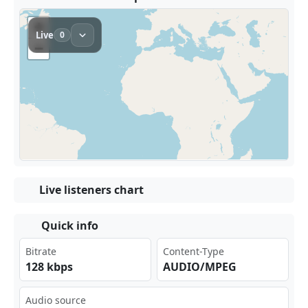
Live listeners chart
Quick info
Bitrate
Content-Type
128 kbps
AUDIO/MPEG
Audio source