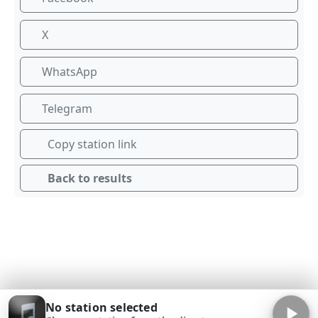
X
WhatsApp
Telegram
Copy station link
Back to results
No station selected