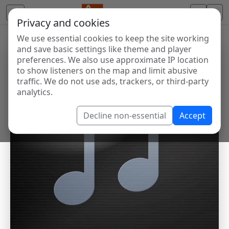
Privacy and cookies
We use essential cookies to keep the site working
and save basic settings like theme and player
preferences. We also use approximate IP location
to show listeners on the map and limit abusive
traffic. We do not use ads, trackers, or third-party
analytics.
Decline non-essential
Accept