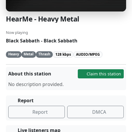
HearMe - Heavy Metal
Now playing
Black Sabbath - Black Sabbath
Heavy
Metal
Thrash
128 kbps
AUDIO/MPEG
About this station
Claim this station
No description provided.
Report
Report
DMCA
Live listeners map