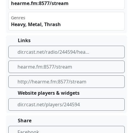
hea‌rme‍ ⁢.fm :85‌77/⁣‍str‍eam
Genres
Heavy, Metal, Thrash
Links
dir.rcast.net/radio/244594/hearme-heavy-metal
hearme.fm:8577/stream
http://hearme.fm:8577/stream
Website players & widgets
dir.rcast.net/players/244594
Share
Facebook