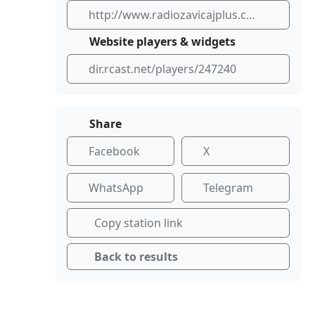
http://www.radiozavicajplus.com
Website players & widgets
dir.rcast.net/players/247240
Share
Facebook
X
WhatsApp
Telegram
Copy station link
Back to results