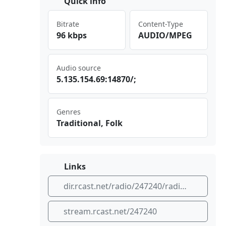
Quick info
Bitrate
Content-Type
96 kbps
AUDIO/MPEG
Audio source
5.1⁣‍‌35.⁠154 ⁠ .69⁣:14⁠870⁢⁠⁣/;
Genres
Traditional, Folk
Links
dir.rcast.net/radio/247240/radio-zavicaj-plus-godacica-kraljevo
stream.rcast.net/247240