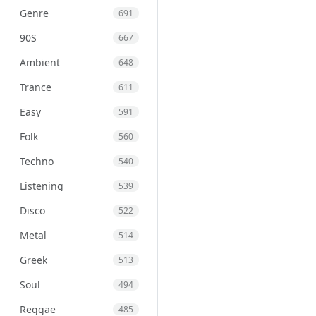
Genre
691
90S
667
Ambient
648
Trance
611
Easy
591
Folk
560
Techno
540
Listening
539
Disco
522
Metal
514
Greek
513
Soul
494
Reggae
485