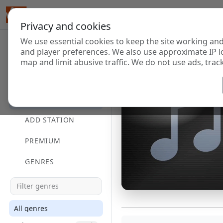
Privacy and cookies
We use essential cookies to keep the site working and
and player preferences. We also use approximate IP l
map and limit abusive traffic. We do not use ads, track
HOME
DIRECTORY
ADD STATION
PREMIUM
GENRES
All genres