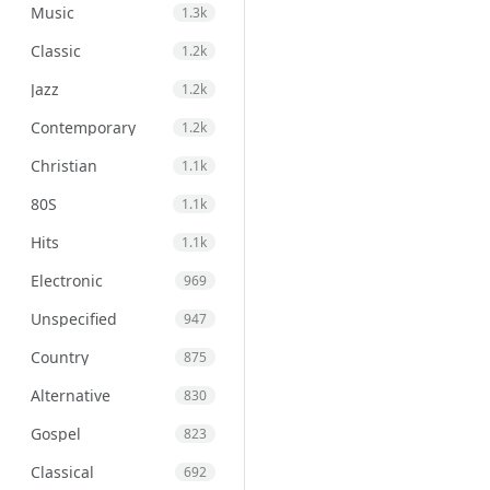
Music
1.3k
Classic
1.2k
Jazz
1.2k
Contemporary
1.2k
Christian
1.1k
80S
1.1k
Hits
1.1k
Electronic
969
Unspecified
947
Country
875
Alternative
830
Gospel
823
Classical
692