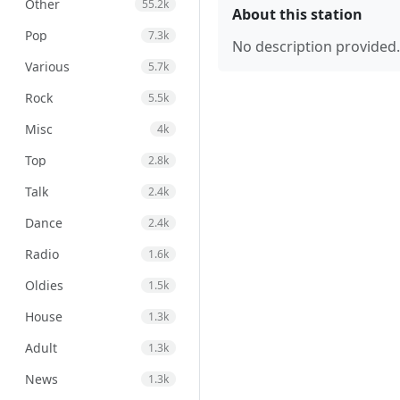
Other
55.2k
About this station
Pop
7.3k
No description provided.
Various
5.7k
Rock
5.5k
Misc
4k
Top
2.8k
Talk
2.4k
Dance
2.4k
Radio
1.6k
Oldies
1.5k
House
1.3k
Adult
1.3k
News
1.3k