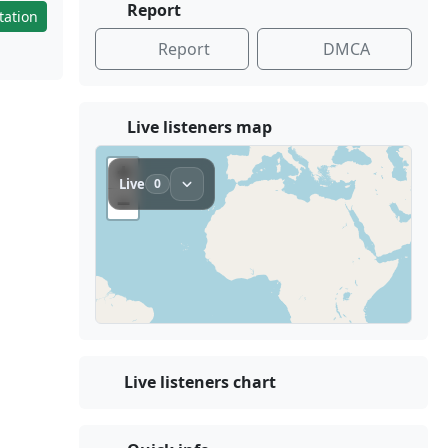
Report
tation
Report
DMCA
Live listeners map
Live listeners chart