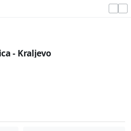
ca - Kraljevo