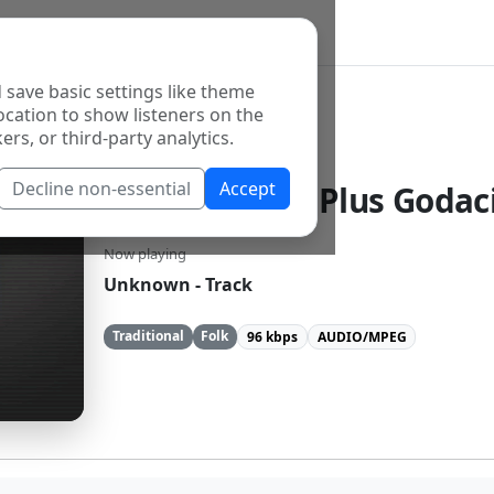
 save basic settings like theme
ocation to show listeners on the
ers, or third-party analytics.
Decline non-essential
Accept
Radio Zavicaj Plus Godaci
Now playing
Unknown - Track
Traditional
Folk
96 kbps
AUDIO/MPEG