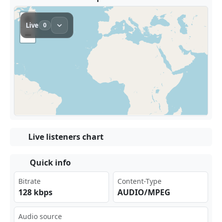
Live listeners chart
Quick info
Bitrate
Content-Type
128 kbps
AUDIO/MPEG
Audio source