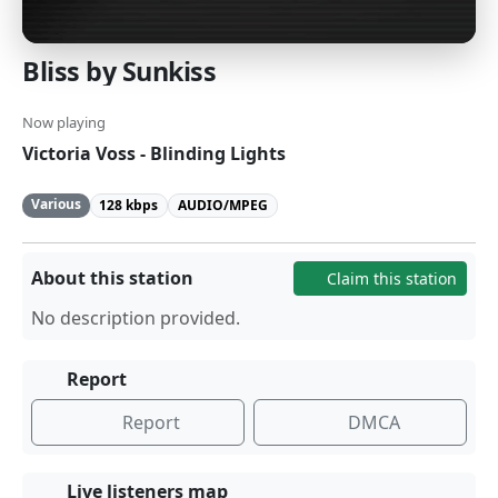
Bliss by Sunkiss
Now playing
Victoria Voss - Blinding Lights
Various
128 kbps
AUDIO/MPEG
About this station
Claim this station
No description provided.
Report
Report
DMCA
Live listeners map