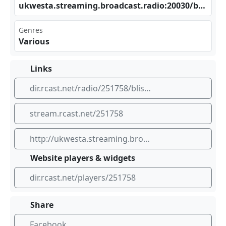
ukw⁠‍⁢est⁠⁠‌a.s⁠ tre⁢‌‍ami‌⁣​ng. bro‌adc‍​​ast‌⁠⁠.ra⁣⁢dio‌ :20⁣ 030⁢/bl‍iss ​​bys⁠‌​unk⁣⁢iss
Genres
Various
Links
dir.rcast.net/radio/251758/bliss-by-sunkiss
stream.rcast.net/251758
http://ukwesta.streaming.broadcast.radio:20030/blissbysunkiss
Website players & widgets
dir.rcast.net/players/251758
Share
Facebook