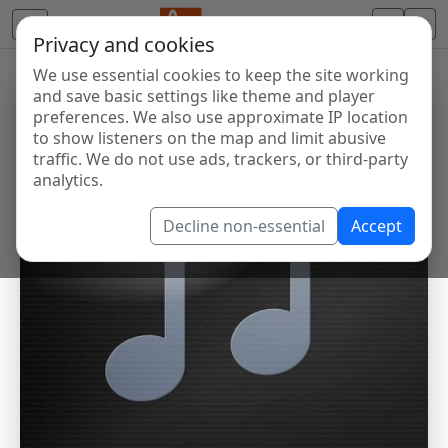
Privacy and cookies
We use essential cookies to keep the site working
and save basic settings like theme and player
preferences. We also use approximate IP location
to show listeners on the map and limit abusive
traffic. We do not use ads, trackers, or third-party
analytics.
Decline non-essential
Accept