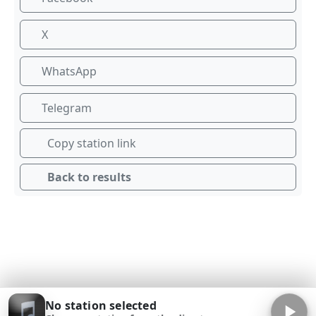
X
WhatsApp
Telegram
Copy station link
Back to results
No station selected