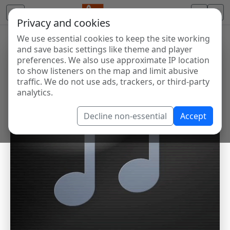
Privacy and cookies
We use essential cookies to keep the site working
and save basic settings like theme and player
preferences. We also use approximate IP location
to show listeners on the map and limit abusive
traffic. We do not use ads, trackers, or third-party
analytics.
Decline non-essential
Accept