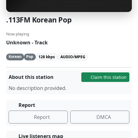
.113FM Korean Pop
Now playing
Unknown - Track
Korean
Pop
128 kbps
AUDIO/MPEG
About this station
Claim this station
No description provided.
Report
Report
DMCA
Live listeners map