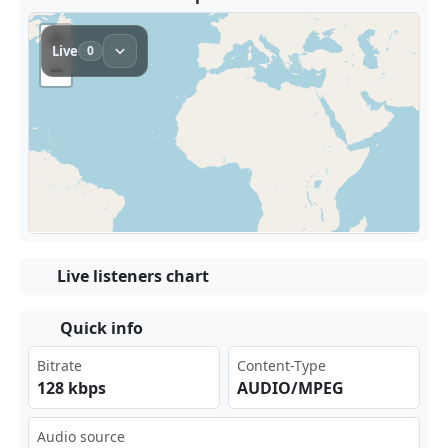
Live listeners chart
Quick info
Bitrate
Content-Type
128 kbps
AUDIO/MPEG
Audio source