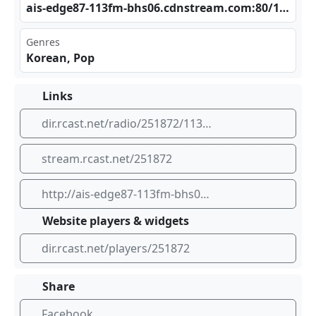
ais​‍‍-ed ge8 ‍‍7-1‌13f m-b​​‍hs0⁠6.c⁢‌⁢dns⁢‍tre​ ⁠am.‍com⁠‌:80⁣‍‌/17⁣⁠89_⁢⁢128
Genres
Korean, Pop
Links
dir.rcast.net/radio/251872/113fm-korean-pop
stream.rcast.net/251872
http://ais-edge87-113fm-bhs06.cdnstream.com:80/1789_128
Website players & widgets
dir.rcast.net/players/251872
Share
Facebook