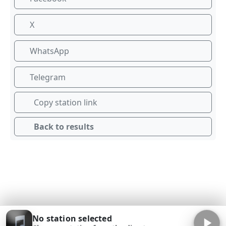
X
WhatsApp
Telegram
Copy station link
Back to results
No station selected