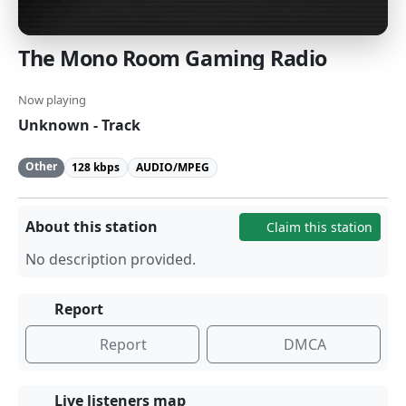
The Mono Room Gaming Radio
Now playing
Unknown - Track
Other
128 kbps
AUDIO/MPEG
About this station
Claim this station
No description provided.
Report
Report
DMCA
Live listeners map