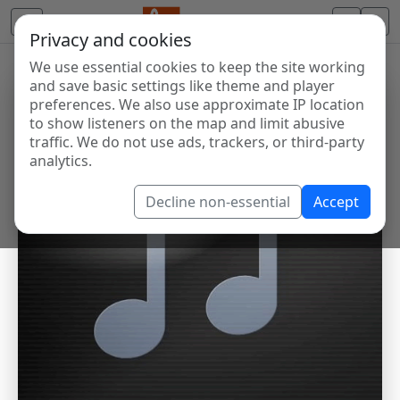
Privacy and cookies
We use essential cookies to keep the site working
and save basic settings like theme and player
preferences. We also use approximate IP location
to show listeners on the map and limit abusive
traffic. We do not use ads, trackers, or third-party
analytics.
Decline non-essential
Accept