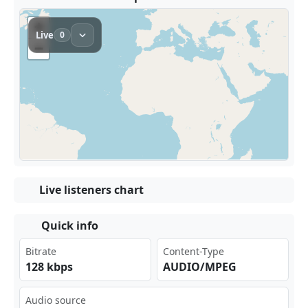
Live listeners chart
Quick info
Bitrate
Content-Type
128 kbps
AUDIO/MPEG
Audio source