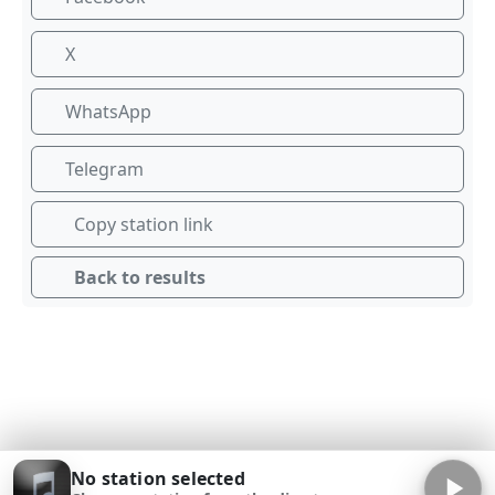
X
WhatsApp
Telegram
Copy station link
Back to results
No station selected