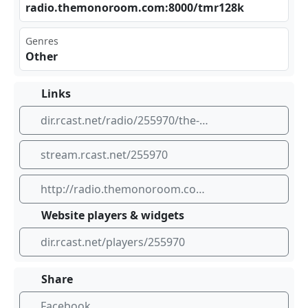
rad ​io.⁢ the​⁢⁣mon⁠oro ​‌om.‌‍‍com⁢​⁠:80⁢00/⁣tmr⁠ ‍128​⁠‌k
Genres
Other
Links
dir.rcast.net/radio/255970/the-mono-room-gaming-radio
stream.rcast.net/255970
http://radio.themonoroom.com:8000/tmr128k
Website players & widgets
dir.rcast.net/players/255970
Share
Facebook