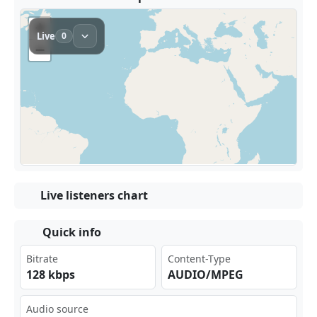
Live listeners chart
Quick info
Bitrate
Content-Type
128 kbps
AUDIO/MPEG
Audio source