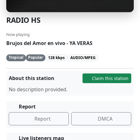
RADIO HS
Now playing
Brujos del Amor en vivo - YA VERAS
Tropical
Popular
128 kbps
AUDIO/MPEG
About this station
Claim this station
No description provided.
Report
Report
DMCA
Live listeners map