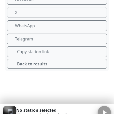
X
WhatsApp
Telegram
Copy station link
Back to results
No station selected