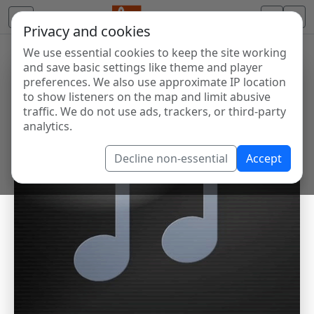
Privacy and cookies
We use essential cookies to keep the site working
and save basic settings like theme and player
preferences. We also use approximate IP location
to show listeners on the map and limit abusive
traffic. We do not use ads, trackers, or third-party
analytics.
Decline non-essential
Accept