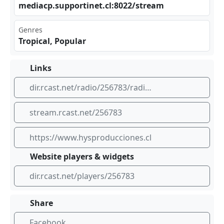
med​‍‌iac⁠p.s‍‍upp​ort⁣⁣ine⁣t.c‌‍l:8 022⁢⁣/st⁢​rea​⁣​m
Genres
Tropical, Popular
Links
dir.rcast.net/radio/256783/radio-hs
stream.rcast.net/256783
https://www.hysproducciones.cl
Website players & widgets
dir.rcast.net/players/256783
Share
Facebook