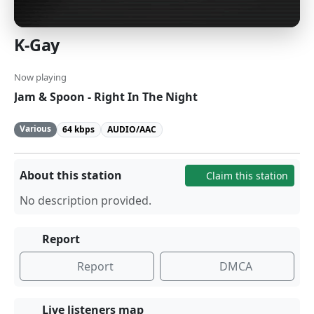
K-Gay
Now playing
Jam & Spoon - Right In The Night
Various
64 kbps
AUDIO/AAC
About this station
Claim this station
No description provided.
Report
Report
DMCA
Live listeners map