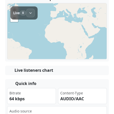
Live listeners chart
Quick info
Bitrate
Content-Type
64 kbps
AUDIO/AAC
Audio source