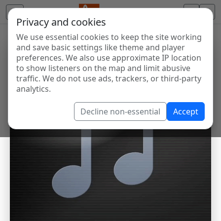
Privacy and cookies
We use essential cookies to keep the site working
and save basic settings like theme and player
preferences. We also use approximate IP location
to show listeners on the map and limit abusive
traffic. We do not use ads, trackers, or third-party
analytics.
Decline non-essential
Accept