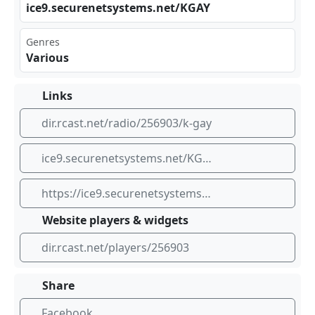
ice⁢‍ 9.s‌ecu⁢ren​⁢​ets⁢yst‌ems⁣​.ne‌t/K⁢‌‌GAY
Genres
Various
Links
dir.rcast.net/radio/256903/k-gay
ice9.securenetsystems.net/KGAY
https://ice9.securenetsystems.net/KGAY
Website players & widgets
dir.rcast.net/players/256903
Share
Facebook