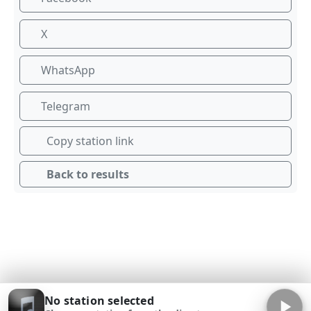
X
WhatsApp
Telegram
Copy station link
Back to results
No station selected