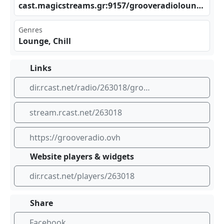
cas⁠​ t.m‍‍agi​ cst‌⁢rea⁠‌⁢ms. ⁠gr:⁠ 915⁠​‍7/g⁣​⁠roo‍⁢‌ver⁣‌adi⁢⁣olo​⁠ung‍‍e
Genres
Lounge, Chill
Links
dir.rcast.net/radio/263018/groove-radio-lounge
stream.rcast.net/263018
https://grooveradio.ovh
Website players & widgets
dir.rcast.net/players/263018
Share
Facebook