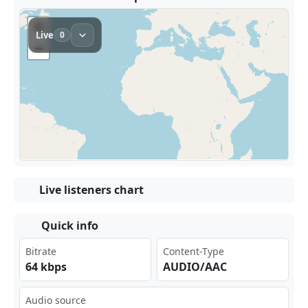
Live listeners chart
Quick info
Bitrate
Content-Type
64 kbps
AUDIO/AAC
Audio source