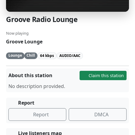
Groove Radio Lounge
Now playing
Groove Lounge
Lounge
Chill
64 kbps
AUDIO/AAC
About this station
Claim this station
No description provided.
Report
Report
DMCA
Live listeners map