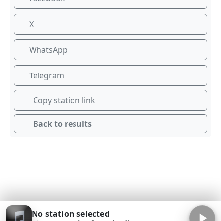
X
WhatsApp
Telegram
Copy station link
Back to results
No station selected