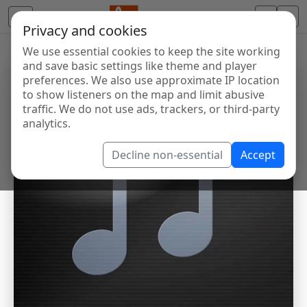
Privacy and cookies
We use essential cookies to keep the site working
and save basic settings like theme and player
preferences. We also use approximate IP location
to show listeners on the map and limit abusive
traffic. We do not use ads, trackers, or third-party
analytics.
Decline non-essential
Accept