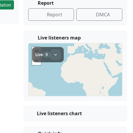
Report
tation
Report
DMCA
Live listeners map
Live listeners chart