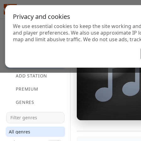
Privacy and cookies
We use essential cookies to keep the site working and
and player preferences. We also use approximate IP l
map and limit abusive traffic. We do not use ads, track
HOME
DIRECTORY
ADD STATION
PREMIUM
GENRES
All genres