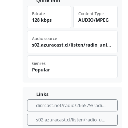
Quick info
Bitrate
Content-Type
128 kbps
AUDIO/MPEG
Audio source
s02‍​​.az​⁣⁣ura⁠cas⁣t.c‍l/l​⁢⁣ist‍⁢en/ ‌⁣rad ‌‌io_ uni​ ⁣ver‍sal⁢‍_vi⁠⁣⁠cto​ria⁣​⁠/vi‍‌ cto​ria
Genres
Popular
Links
dir.rcast.net/radio/266579/radio-universal-malleco
s02.azuracast.cl/listen/radio_universal_victoria/victoria