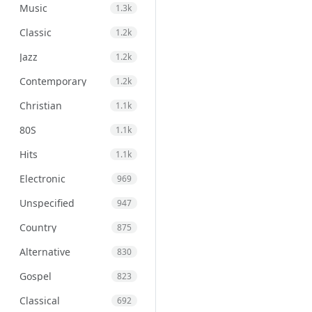
Music
1.3k
Classic
1.2k
Jazz
1.2k
Contemporary
1.2k
Christian
1.1k
80S
1.1k
Hits
1.1k
Electronic
969
Unspecified
947
Country
875
Alternative
830
Gospel
823
Classical
692