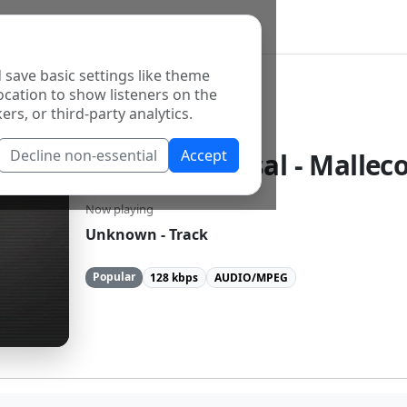
 save basic settings like theme
ocation to show listeners on the
ers, or third-party analytics.
Decline non-essential
Accept
Radio Universal - Mallec
Now playing
Unknown - Track
Popular
128 kbps
AUDIO/MPEG