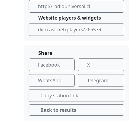
http://radiouniversal.cl
Website players & widgets
dir.rcast.net/players/266579
Share
Facebook
X
WhatsApp
Telegram
Copy station link
Back to results