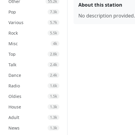
Other
55.2k
About this station
Pop
7.3k
No description provided.
Various
5.7k
Rock
5.5k
Misc
4k
Top
2.8k
Talk
2.4k
Dance
2.4k
Radio
1.6k
Oldies
1.5k
House
1.3k
Adult
1.3k
News
1.3k