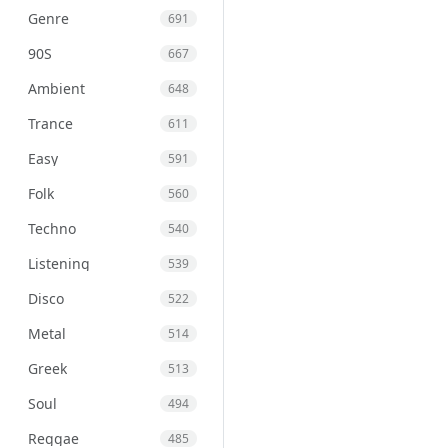
Genre
691
90S
667
Ambient
648
Trance
611
Easy
591
Folk
560
Techno
540
Listening
539
Disco
522
Metal
514
Greek
513
Soul
494
Reggae
485