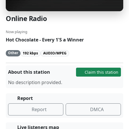
Online Radio
Now playing
Hot Chocolate - Every 1'S a Winner
Other
192 kbps
AUDIO/MPEG
About this station
Claim this station
No description provided.
Report
Report
DMCA
Live listeners map