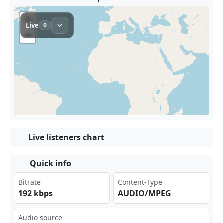
Live listeners chart
Quick info
Bitrate
Content-Type
192 kbps
AUDIO/MPEG
Audio source