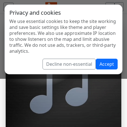
Privacy and cookies
We use essential cookies to keep the site working
and save basic settings like theme and player
preferences. We also use approximate IP location
to show listeners on the map and limit abusive
traffic. We do not use ads, trackers, or third-party
analytics.
Decline non-essential
Accept