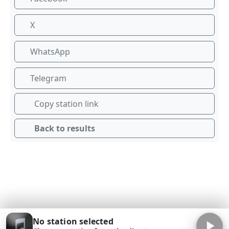
X
WhatsApp
Telegram
Copy station link
Back to results
No station selected