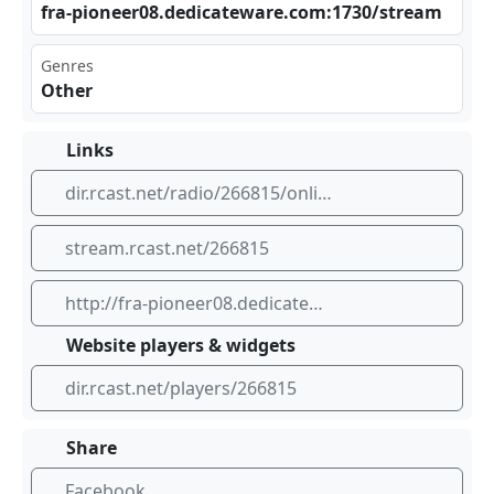
fra‍‌‍-pi‍‍one‌er0 ⁣‍8.d‍⁣edi⁢cat‌⁣ ewa⁠⁢⁠re.‍⁠‍com⁠⁢:17​⁣30/​⁢⁢str‍‍eam
Genres
Other
Links
dir.rcast.net/radio/266815/online-radio
stream.rcast.net/266815
http://fra-pioneer08.dedicateware.com:1730/stream
Website players & widgets
dir.rcast.net/players/266815
Share
Facebook