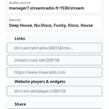
Audio source
man⁠age​r7.​str⁠‍‌eam⁣‌rad⁣ io.‌fr:‌⁢153⁢‍0/s​tre⁣am
Genres
Deep House, Nu-Disco, Funky, Disco, House
Links
dir.rcast.net/radio/268158/mixaradio-chic-list
stream.rcast.net/268158
https://www.mixaradio.com
Website players & widgets
dir.rcast.net/players/268158
Share