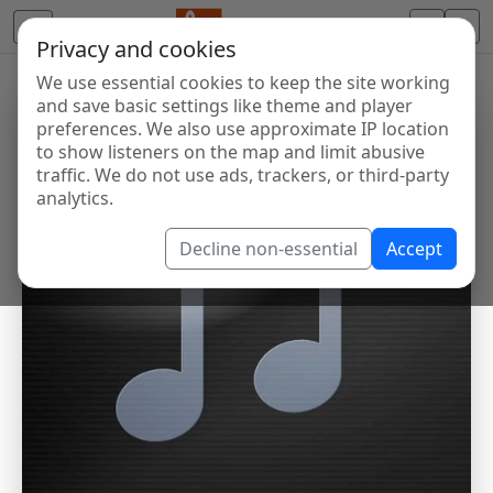
Privacy and cookies
We use essential cookies to keep the site working
and save basic settings like theme and player
preferences. We also use approximate IP location
to show listeners on the map and limit abusive
traffic. We do not use ads, trackers, or third-party
analytics.
Decline non-essential
Accept