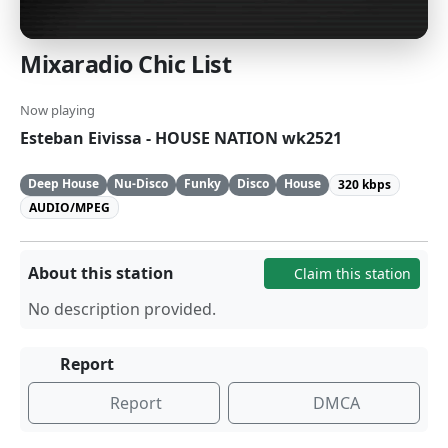
Mixaradio Chic List
Now playing
Esteban Eivissa - HOUSE NATION wk2521
Deep House
Nu-Disco
Funky
Disco
House
320 kbps
AUDIO/MPEG
About this station
Claim this station
No description provided.
Report
Report
DMCA