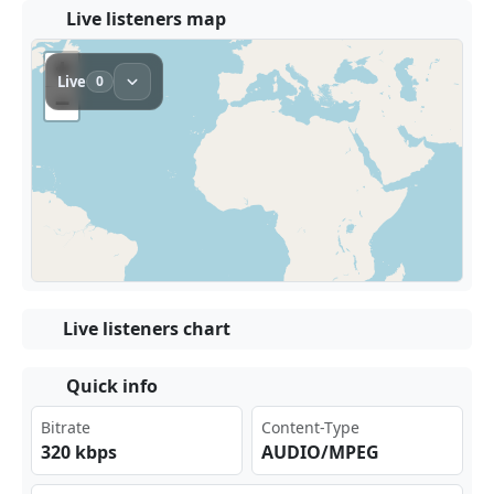
Live listeners map
Live listeners chart
Quick info
Bitrate
Content-Type
320 kbps
AUDIO/MPEG