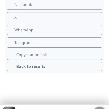
Facebook
X
WhatsApp
Telegram
Copy station link
Back to results