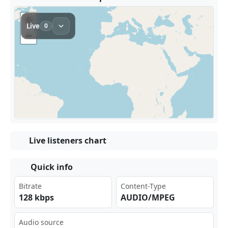
Live listeners chart
Quick info
Bitrate
Content-Type
128 kbps
AUDIO/MPEG
Audio source