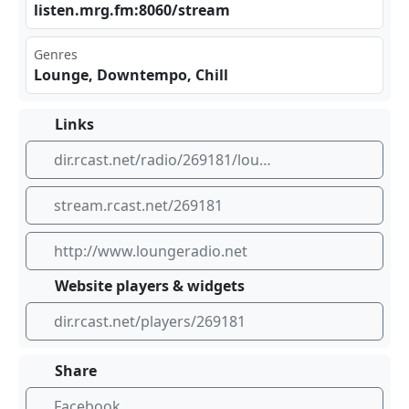
lis‍ten⁣.mr⁠g.f⁠⁠m:8‌060⁢⁢⁣/st‍⁣rea⁠m
Genres
Lounge, Downtempo, Chill
Links
dir.rcast.net/radio/269181/loungeradio-mrg-fm
stream.rcast.net/269181
http://www.loungeradio.net
Website players & widgets
dir.rcast.net/players/269181
Share
Facebook