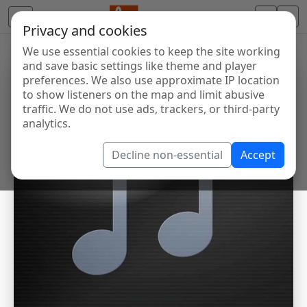
Privacy and cookies
We use essential cookies to keep the site working
and save basic settings like theme and player
preferences. We also use approximate IP location
to show listeners on the map and limit abusive
traffic. We do not use ads, trackers, or third-party
analytics.
Decline non-essential
Accept