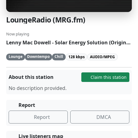
LoungeRadio (MRG.fm)
Now playing
Lenny Mac Dowell - Solar Energy Solution (Original Mix)
Lounge
Downtempo
Chill
128 kbps
AUDIO/MPEG
About this station
Claim this station
No description provided.
Report
Report
DMCA
Live listeners map