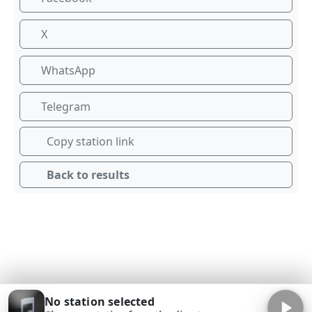
X
WhatsApp
Telegram
Copy station link
Back to results
No station selected