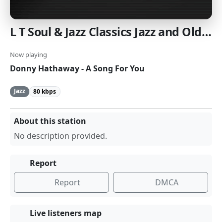
L T Soul & Jazz Classics Jazz and OldsSchool Soul
Now playing
Donny Hathaway - A Song For You
Jazz
80 kbps
About this station
No description provided.
Report
Report
DMCA
Live listeners map