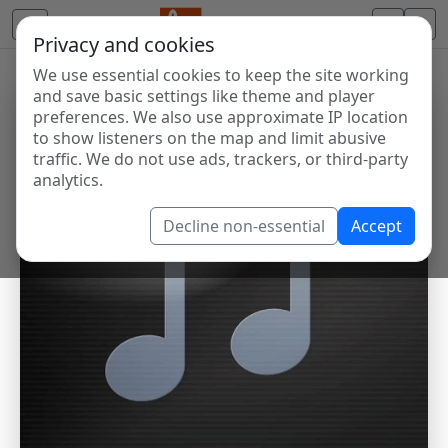
Privacy and cookies
We use essential cookies to keep the site working
and save basic settings like theme and player
preferences. We also use approximate IP location
to show listeners on the map and limit abusive
traffic. We do not use ads, trackers, or third-party
analytics.
Decline non-essential
Accept