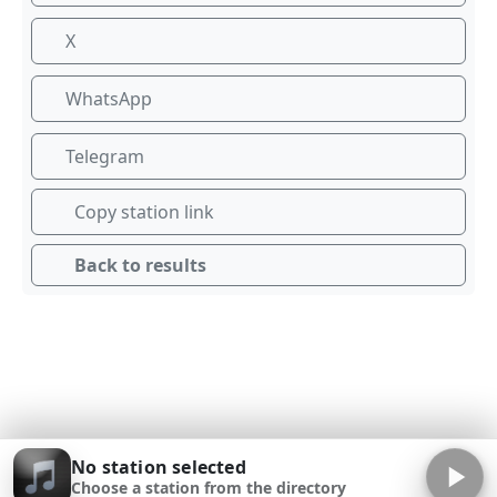
X
WhatsApp
Telegram
Copy station link
Back to results
No station selected
Choose a station from the directory