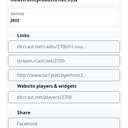
Genres
Jazz
Links
dir.rcast.net/radio/2700/l-t-soul-jazz-classics-jazz-and-oldsschool-soul
stream.rcast.net/2700
http://www.larrytatl.byethost33.com
Website players & widgets
dir.rcast.net/players/2700
Share
Facebook