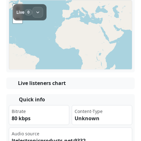
Live listeners chart
Quick info
Bitrate
Content-Type
80 kbps
Unknown
Audio source
lte‌‌ lec‍​⁣tro‌⁢⁠nic‍‌pro⁠⁠⁣duc⁣⁢ts.​​net⁠‌⁣:93‌32