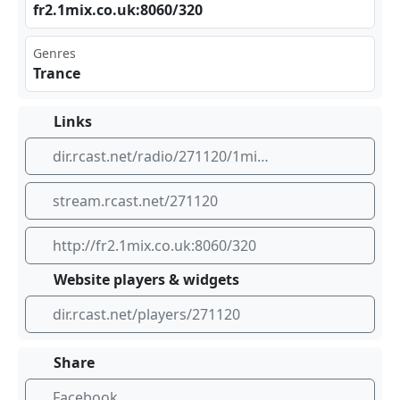
fr2⁢.1m⁢ix. co.⁣uk: ‍806 0/3⁣20
Genres
Trance
Links
dir.rcast.net/radio/271120/1mix-radio-trance-stream
stream.rcast.net/271120
http://fr2.1mix.co.uk:8060/320
Website players & widgets
dir.rcast.net/players/271120
Share
Facebook