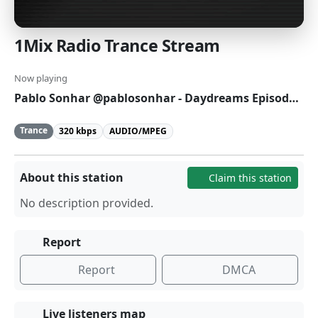
1Mix Radio Trance Stream
Now playing
Pablo Sonhar @pablosonhar - Daydreams Episode 495
Trance
320 kbps
AUDIO/MPEG
About this station
Claim this station
No description provided.
Report
Report
DMCA
Live listeners map