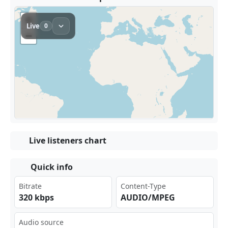
Live listeners chart
Quick info
Bitrate
Content-Type
320 kbps
AUDIO/MPEG
Audio source