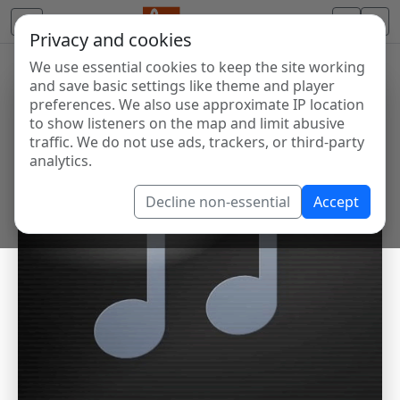
Privacy and cookies
We use essential cookies to keep the site working
and save basic settings like theme and player
preferences. We also use approximate IP location
to show listeners on the map and limit abusive
traffic. We do not use ads, trackers, or third-party
analytics.
Decline non-essential
Accept