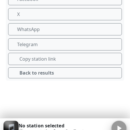
X
WhatsApp
Telegram
Copy station link
Back to results
No station selected