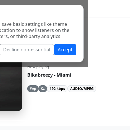
 save basic settings like theme
ocation to show listeners on the
ers, or third-party analytics.
Decline non-essential
Accept
Beu FM
Now playing
Bikabreezy - Miami
Pop
Kz
192 kbps
AUDIO/MPEG