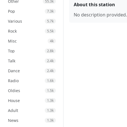
Other
55.3k
About this station
Pop
7.3k
No description provided.
Various
5.7k
Rock
5.5k
Misc
4k
Top
2.8k
Talk
2.4k
Dance
2.4k
Radio
1.6k
Oldies
1.5k
House
1.3k
Adult
1.3k
News
1.3k