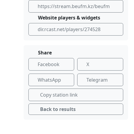
https://stream.beufm.kz/beufm
Website players & widgets
dir.rcast.net/players/274528
Share
Facebook
X
WhatsApp
Telegram
Copy station link
Back to results