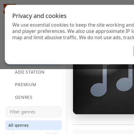
Privacy and cookies
We use essential cookies to keep the site working and
and player preferences. We also use approximate IP l
map and limit abusive traffic. We do not use ads, track
HOME
DIRECTORY
ADD STATION
PREMIUM
GENRES
All genres