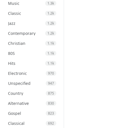
Music
1.3k
Classic
1.2k
Jazz
1.2k
Contemporary
1.2k
Christian
1.1k
80S
1.1k
Hits
1.1k
Electronic
970
Unspecified
947
Country
875
Alternative
830
Gospel
823
Classical
692