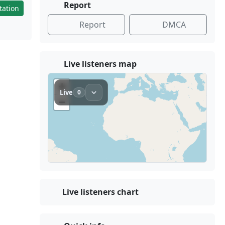
Report
tation
Report
DMCA
Live listeners map
Live listeners chart