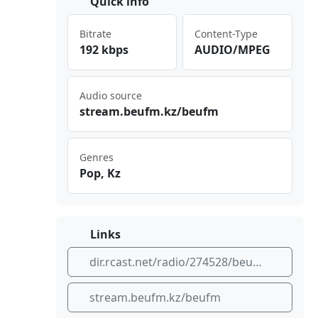
Quick info
Bitrate
Content-Type
192 kbps
AUDIO/MPEG
Audio source
str‌⁢‌eam‍⁣‌.be⁠ ufm .kz‍‌​/be​ufm
Genres
Pop, Kz
Links
dir.rcast.net/radio/274528/beu-fm
stream.beufm.kz/beufm