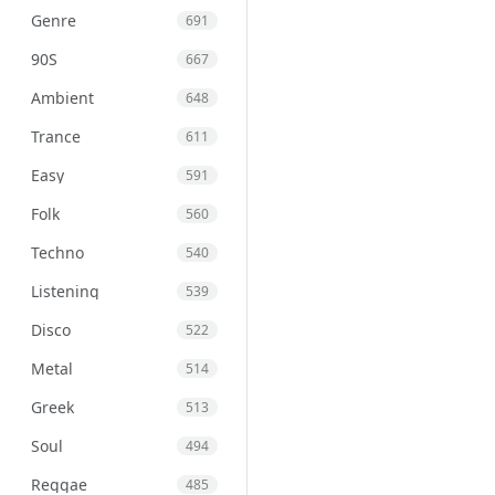
Genre
691
90S
667
Ambient
648
Trance
611
Easy
591
Folk
560
Techno
540
Listening
539
Disco
522
Metal
514
Greek
513
Soul
494
Reggae
485