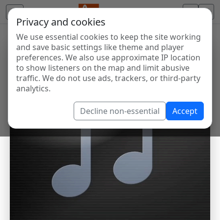
Privacy and cookies
We use essential cookies to keep the site working
and save basic settings like theme and player
preferences. We also use approximate IP location
to show listeners on the map and limit abusive
traffic. We do not use ads, trackers, or third-party
analytics.
Decline non-essential
Accept