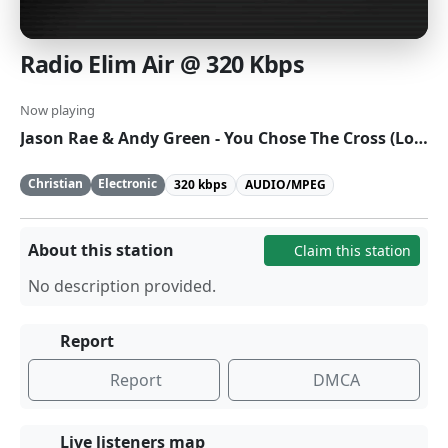
Radio Elim Air @ 320 Kbps
Now playing
Jason Rae & Andy Green - You Chose The Cross (Lost In Wonder)
Christian
Electronic
320 kbps
AUDIO/MPEG
About this station
Claim this station
No description provided.
Report
Report
DMCA
Live listeners map