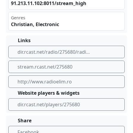
91. ⁣213 ‌.11⁠⁣⁣.10 ⁢2:8​‍⁣011‍​‌/st⁢rea‍⁣m_h​⁢igh
Genres
Christian, Electronic
Links
dir.rcast.net/radio/275680/radio-elim-air-320-kbps
stream.rcast.net/275680
http://www.radioelim.ro
Website players & widgets
dir.rcast.net/players/275680
Share
Facebook