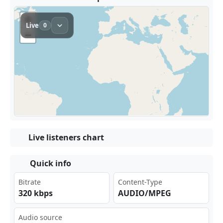
Live listeners chart
Quick info
Bitrate
Content-Type
320 kbps
AUDIO/MPEG
Audio source