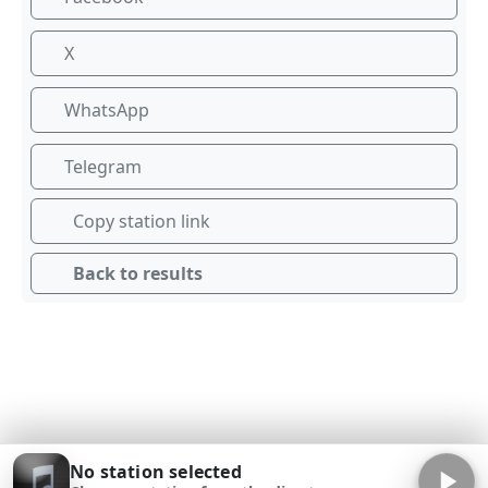
X
WhatsApp
Telegram
Copy station link
Back to results
No station selected