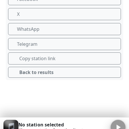
X
WhatsApp
Telegram
Copy station link
Back to results
No station selected