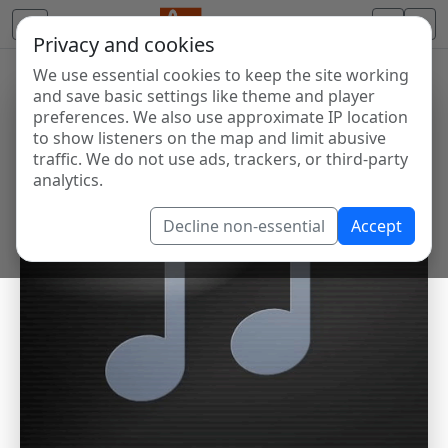
Privacy and cookies
We use essential cookies to keep the site working
and save basic settings like theme and player
preferences. We also use approximate IP location
to show listeners on the map and limit abusive
traffic. We do not use ads, trackers, or third-party
analytics.
Decline non-essential
Accept