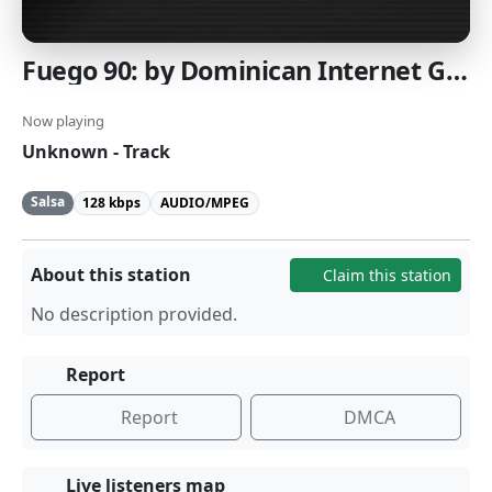
Fuego 90: by Dominican Internet Group
Now playing
Unknown - Track
Salsa
128 kbps
AUDIO/MPEG
About this station
Claim this station
No description provided.
Report
Report
DMCA
Live listeners map