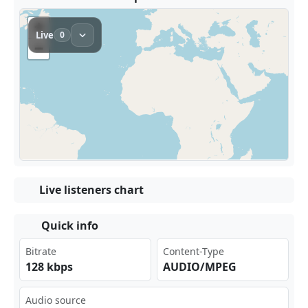
Live listeners chart
Quick info
Bitrate
Content-Type
128 kbps
AUDIO/MPEG
Audio source