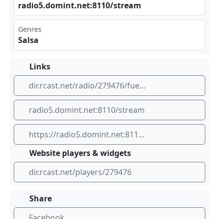
rad‍io5‌‍​.do‍⁣min t.n⁣⁠et:‌ ‍811‍0/s⁠tre‍ am
Genres
Salsa
Links
dir.rcast.net/radio/279476/fuego-90-by-dominican-internet-group
radio5.domint.net:8110/stream
https://radio5.domint.net:8110/stream
Website players & widgets
dir.rcast.net/players/279476
Share
Facebook