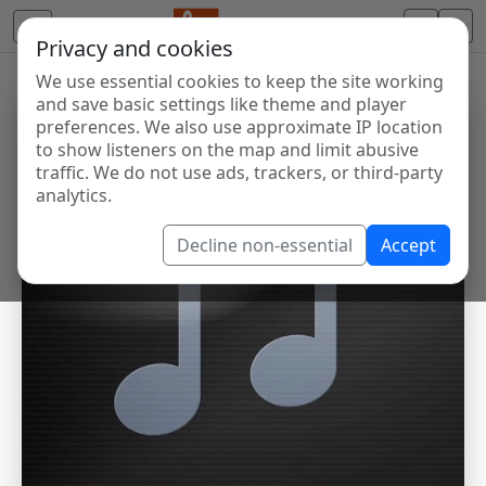
Privacy and cookies
We use essential cookies to keep the site working
and save basic settings like theme and player
preferences. We also use approximate IP location
to show listeners on the map and limit abusive
traffic. We do not use ads, trackers, or third-party
analytics.
Decline non-essential
Accept