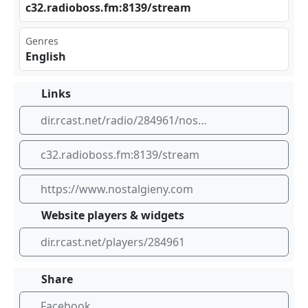
c32‍‍‌.ra‍⁠​dio⁣⁠bos‍ ⁠s.f‌⁠‍m:8‍ 139‌​ /st‍rea‌​m
Genres
English
Links
dir.rcast.net/radio/284961/nostalgie-new-york
c32.radioboss.fm:8139/stream
https://www.nostalgieny.com
Website players & widgets
dir.rcast.net/players/284961
Share
Facebook