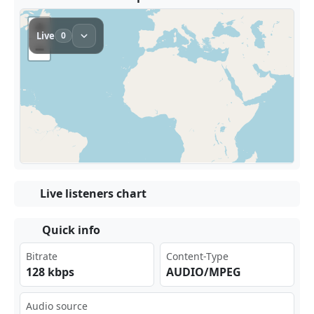
Live listeners chart
Quick info
Bitrate
Content-Type
128 kbps
AUDIO/MPEG
Audio source