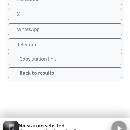
X
WhatsApp
Telegram
Copy station link
Back to results
No station selected