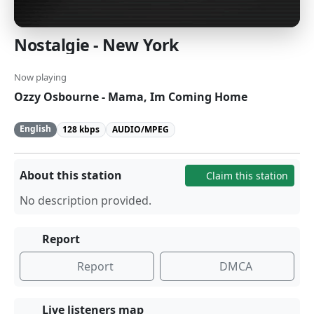
Nostalgie - New York
Now playing
Ozzy Osbourne - Mama, Im Coming Home
English
128 kbps
AUDIO/MPEG
About this station
Claim this station
No description provided.
Report
Report
DMCA
Live listeners map